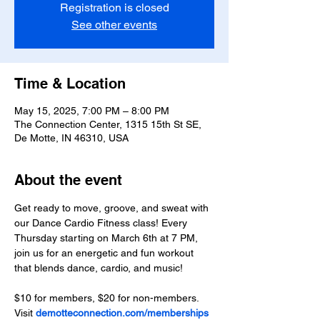
Registration is closed
See other events
Time & Location
May 15, 2025, 7:00 PM – 8:00 PM
The Connection Center, 1315 15th St SE,
De Motte, IN 46310, USA
About the event
Get ready to move, groove, and sweat with 
our Dance Cardio Fitness class! Every 
Thursday starting on March 6th at 7 PM, 
join us for an energetic and fun workout 
that blends dance, cardio, and music!
$10 for members, $20 for non-members. 
Visit 
demotteconnection.com/memberships