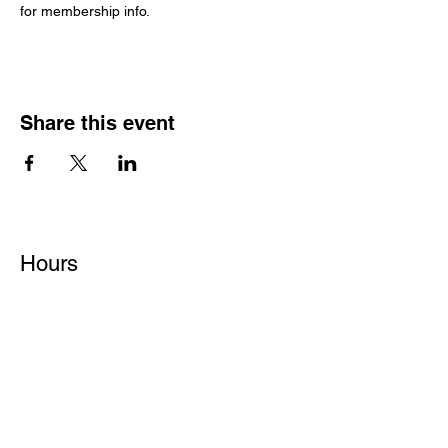
for membership info.
Share this event
Hours
Monday - Friday: 6 AM - 9 PM
Saturday: 6 AM - 12 PM
M,W,F: 5 AM - 6 AM | Members Only
Sunday: Closed
Contact