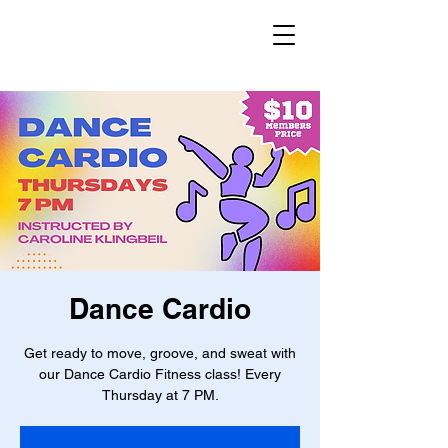
Dance Cardio
Get ready to move, groove, and sweat with
our Dance Cardio Fitness class! Every
Thursday at 7 PM.