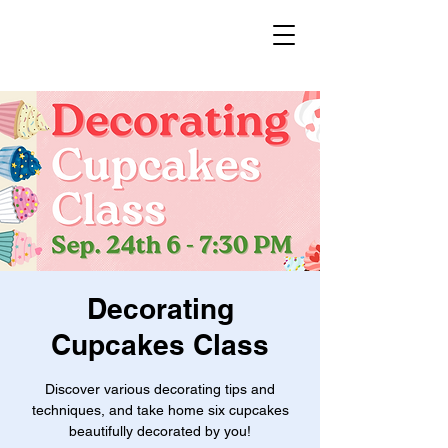
Decorating
Cupcakes Class
Discover various decorating tips and
techniques, and take home six cupcakes
beautifully decorated by you!