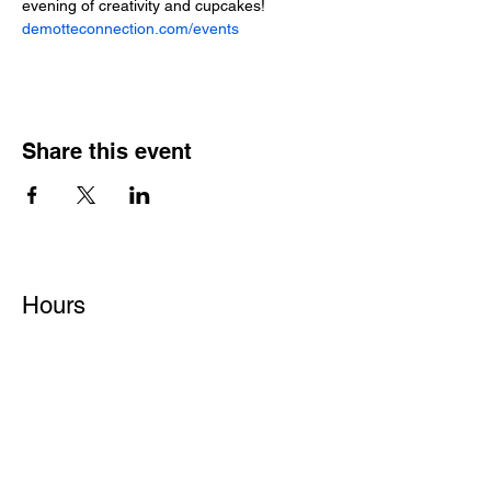
demotteconnection.com/events
Share this event
Hours
Monday - Friday: 6 AM - 9 PM
Saturday: 6 AM - 12 PM
M,W,F: 5 AM - 6 AM | Members Only
Sunday: Closed
Contact