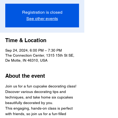
Registration is closed
See other events
Time & Location
Sep 24, 2024, 6:00 PM – 7:30 PM
The Connection Center, 1315 15th St SE,
De Motte, IN 46310, USA
About the event
Join us for a fun cupcake decorating class! 
Discover various decorating tips and 
techniques, and take home six cupcakes 
beautifully decorated by you.

This engaging, hands-on class is perfect 
with friends, so join us for a fun-filled 