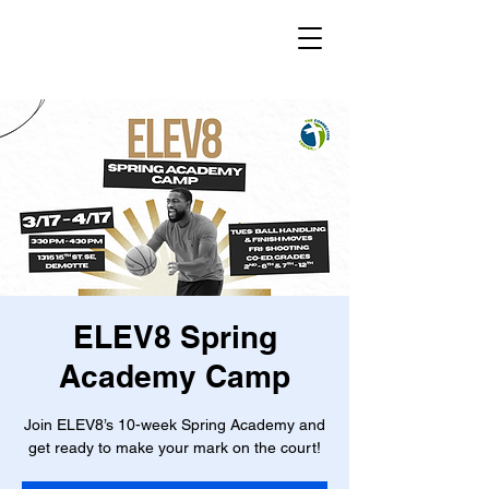
ELEV8 Spring
Academy Camp
Join ELEV8’s 10-week Spring Academy and
get ready to make your mark on the court!