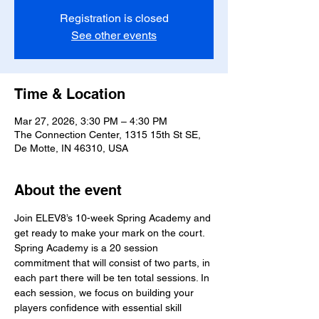
Registration is closed
See other events
Time & Location
Mar 27, 2026, 3:30 PM – 4:30 PM
The Connection Center, 1315 15th St SE,
De Motte, IN 46310, USA
About the event
Join ELEV8’s 10-week Spring Academy and 
get ready to make your mark on the court. 
Spring Academy is a 20 session 
commitment that will consist of two parts, in 
each part there will be ten total sessions. In 
each session, we focus on building your 
players confidence with essential skill 