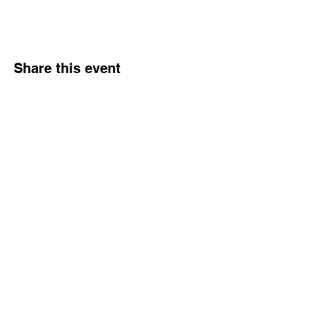
Share this event
Hours
Monday - Friday: 6 AM - 9 PM
Saturday: 6 AM - 12 PM
M,W,F: 5 AM - 6 AM | Members Only
Sunday: Closed
Contact
1315 15th St. S.E. DeMotte, IN 46310