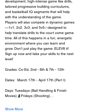
development, high-intense game like drills, 
tailored progressive building curriculums, 
and basketball IQ segments that will help 
with the understanding of the game. 
Players will also compete in dynamic games
—1v1, 2v2, 3v3, and 5v5—designed to 
help translate drills to the court come game 
time. All of this happens in a fun, energetic 
environment where you can learn and 
grow. Don’t just play the game; ELEV8 it! 
Sign up now and take your skills to the next 
level! 
Grades: Co-Ed, 2nd - 6th & 7th - 12th
Dates:  March 17th - April 17th (Part I) 
Days: Tuesdays (Ball Handling & Finish 
Moves) 
&
 Fridays (Shooting)…
Show More