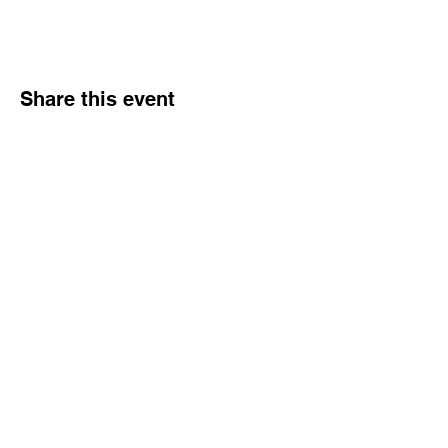
Share this event
Hours
Monday - Friday: 6 AM - 9 PM
Saturday: 6 AM - 12 PM
M,W,F: 5 AM - 6 AM | Members Only
Sunday: Closed
Contact
1315 15th St. S.E. DeMotte, IN 46310