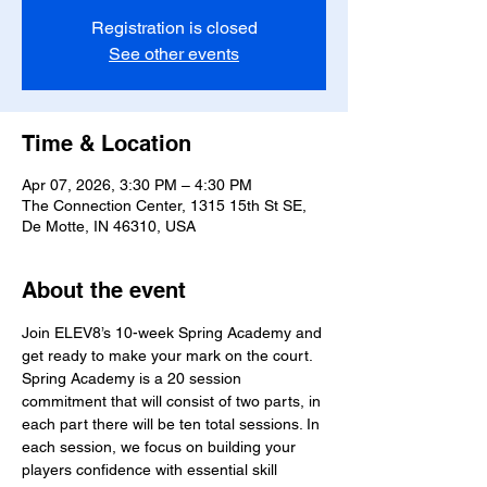
Registration is closed
See other events
Time & Location
Apr 07, 2026, 3:30 PM – 4:30 PM
The Connection Center, 1315 15th St SE,
De Motte, IN 46310, USA
About the event
Join ELEV8’s 10-week Spring Academy and 
get ready to make your mark on the court. 
Spring Academy is a 20 session 
commitment that will consist of two parts, in 
each part there will be ten total sessions. In 
each session, we focus on building your 
players confidence with essential skill 