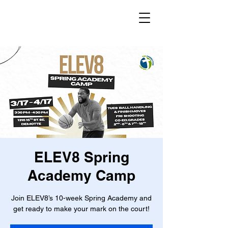
ELEV8 Spring
Academy Camp
Join ELEV8’s 10-week Spring Academy and
get ready to make your mark on the court!