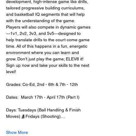
development, high-intense game like drills, 
tailored progressive building curriculums, 
and basketball IQ segments that will help 
with the understanding of the game. 
Players will also compete in dynamic games
—1v1, 2v2, 3v3, and 5v5—designed to 
help translate drills to the court come game 
time. All of this happens in a fun, energetic 
environment where you can learn and 
grow. Don’t just play the game; ELEV8 it! 
Sign up now and take your skills to the next 
level! 
Grades: Co-Ed, 2nd - 6th & 7th - 12th
Dates:  March 17th - April 17th (Part I) 
Days: Tuesdays (Ball Handling & Finish 
Moves) 
&
 Fridays (Shooting)…
Show More