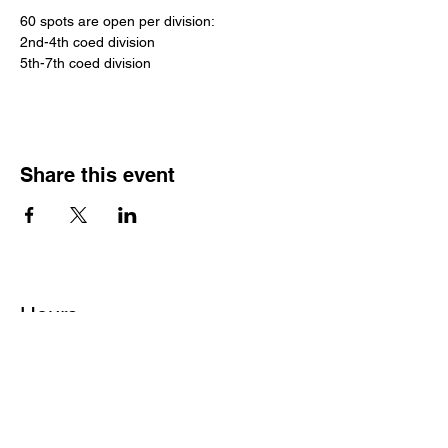
60 spots are open per division:
2nd-4th coed division
5th-7th coed division
Share this event
Hours
Monday - Friday: 6 AM - 9 PM
Saturday: 6 AM - 12 PM
M,W,F: 5 AM - 6 AM | Members Only
Sunday: Closed