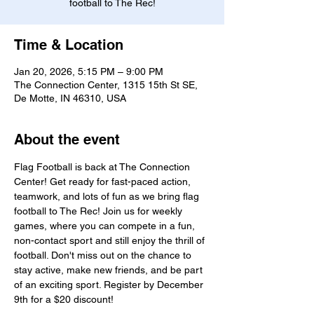
football to The Rec!
Time & Location
Jan 20, 2026, 5:15 PM – 9:00 PM
The Connection Center, 1315 15th St SE,
De Motte, IN 46310, USA
About the event
Flag Football is back at The Connection 
Center! Get ready for fast-paced action, 
teamwork, and lots of fun as we bring flag 
football to The Rec! Join us for weekly 
games, where you can compete in a fun, 
non-contact sport and still enjoy the thrill of 
football. Don't miss out on the chance to 
stay active, make new friends, and be part 
of an exciting sport. Register by December 
9th for a $20 discount!