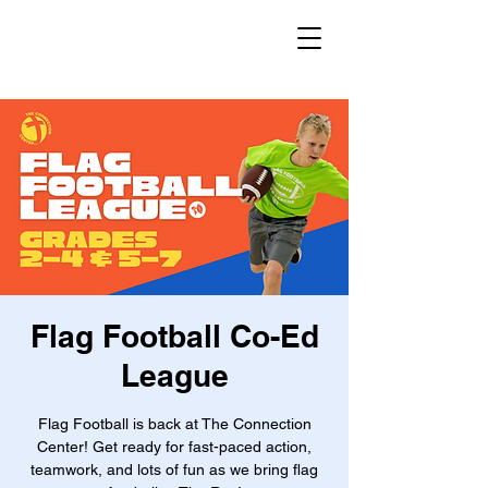
Flag Football Co-Ed
League
Flag Football is back at The Connection
Center! Get ready for fast-paced action,
teamwork, and lots of fun as we bring flag