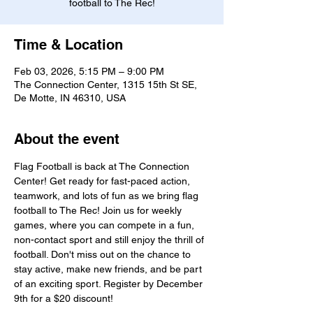
football to The Rec!
Time & Location
Feb 03, 2026, 5:15 PM – 9:00 PM
The Connection Center, 1315 15th St SE,
De Motte, IN 46310, USA
About the event
Flag Football is back at The Connection 
Center! Get ready for fast-paced action, 
teamwork, and lots of fun as we bring flag 
football to The Rec! Join us for weekly 
games, where you can compete in a fun, 
non-contact sport and still enjoy the thrill of 
football. Don't miss out on the chance to 
stay active, make new friends, and be part 
of an exciting sport. Register by December 
9th for a $20 discount!