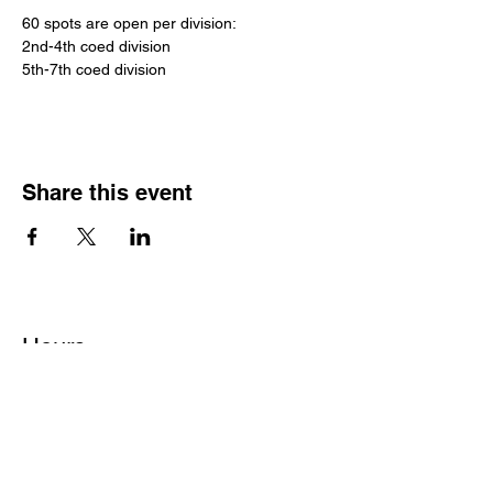
60 spots are open per division:
2nd-4th coed division
5th-7th coed division
Share this event
Hours
Monday - Friday: 6 AM - 9 PM
Saturday: 6 AM - 12 PM
M,W,F: 5 AM - 6 AM | Members Only
Sunday: Closed