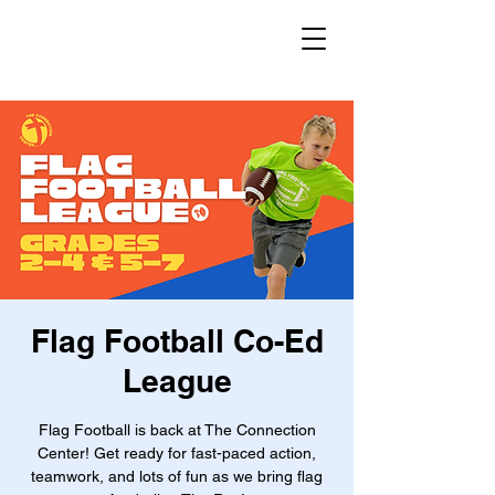
Flag Football Co-Ed
League
Flag Football is back at The Connection
Center! Get ready for fast-paced action,
teamwork, and lots of fun as we bring flag