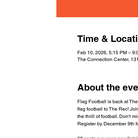
Time & Locat
Feb 10, 2026, 5:15 PM – 9
The Connection Center, 131
About the eve
Flag Football is back at The
flag football to The Rec! Jo
the thrill of football. Don't
Register by December 9th fo