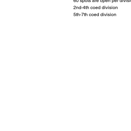
60 spots are open per divisi
2nd-4th coed division
5th-7th coed division