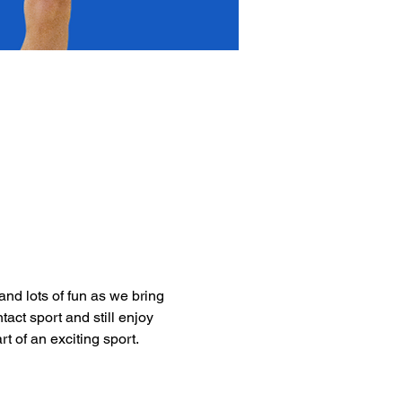
nd lots of fun as we bring 
act sport and still enjoy 
t of an exciting sport. 