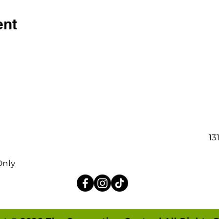
ent
13
Only