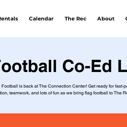
Rentals
Calendar
The Rec
About
Football Co-Ed 
 Football is back at The Connection Center! Get ready for fast-
tion, teamwork, and lots of fun as we bring flag football to The R