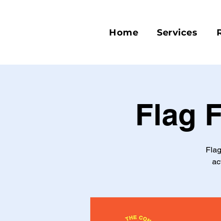
Home
Services
Flag 
Flag
ac