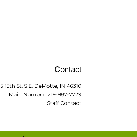
Contact
15 15th St. S.E. DeMotte, IN 46310
Main Number:
219-987-7729
Staff Contact