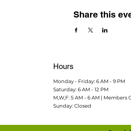
Share this ev
Hours
Monday - Friday: 6 AM - 9 PM
Saturday: 6 AM - 12 PM
M,W,F: 5 AM - 6 AM | Members 
Sunday: Closed