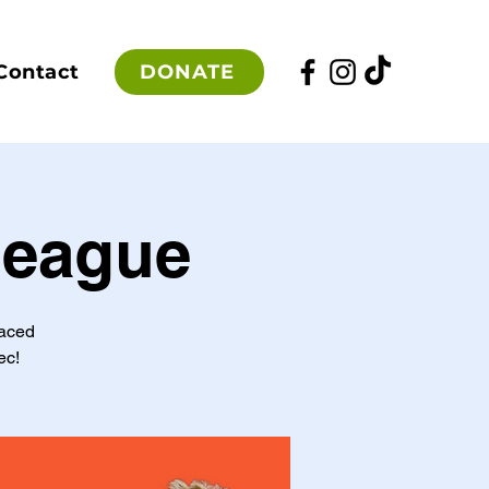
DONATE
Contact
League
paced
ec!