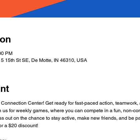
ion
:00 PM
5 15th St SE, De Motte, IN 46310, USA
nt
 Connection Center! Get ready for fast-paced action, teamwork, a
in us for weekly games, where you can compete in a fun, non-cont
 miss out on the chance to stay active, make new friends, and be par
r a $20 discount!