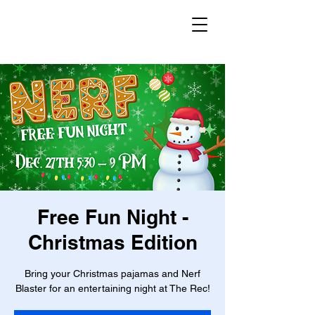
Free Fun Night -
Christmas Edition
Bring your Christmas pajamas and Nerf
Blaster for an entertaining night at The Rec!