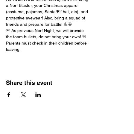
a Nerf Blaster, your Christmas apparel 
(costume, pajamas, Santa/Elf hat, etc), and 
protective eyewear! Also, bring a squad of 
friends and prepare for battle! 💪🎯
🚨 As previous Nerf Night, we will provide 
the foam bullets, do not bring your own! 🚨
Parents must check in their children before 
leaving!
Share this event
Hours