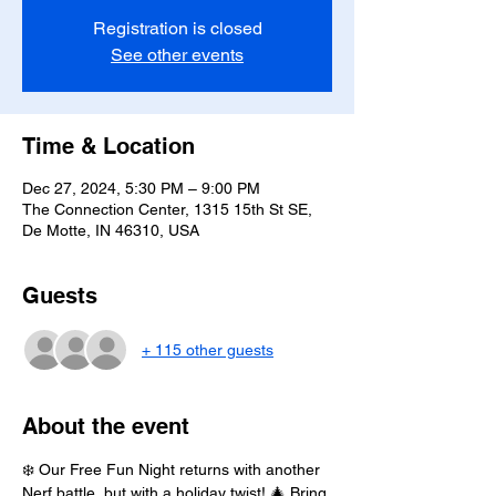
Registration is closed
See other events
Time & Location
Dec 27, 2024, 5:30 PM – 9:00 PM
The Connection Center, 1315 15th St SE,
De Motte, IN 46310, USA
Guests
+ 115 other guests
About the event
❄️ Our Free Fun Night returns with another 
Nerf battle, but with a holiday twist! 🎄 Bring 