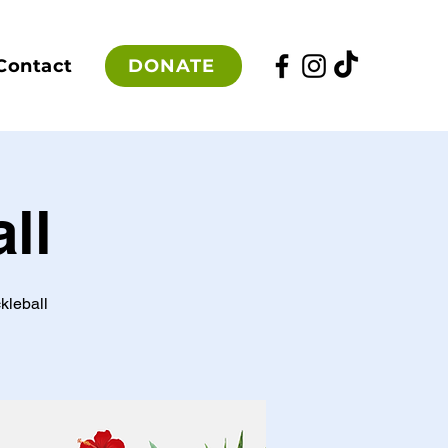
DONATE
Contact
ll
kleball