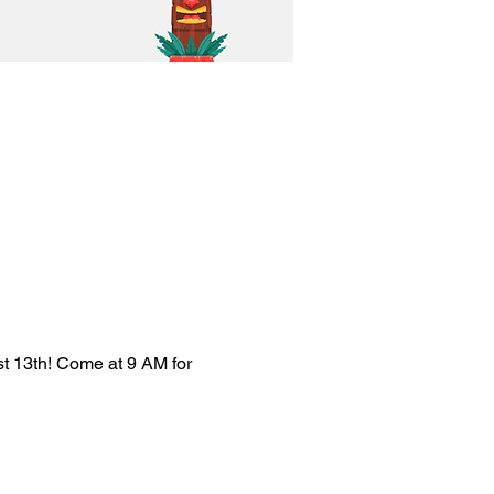
st 13th! Come at 9 AM for 