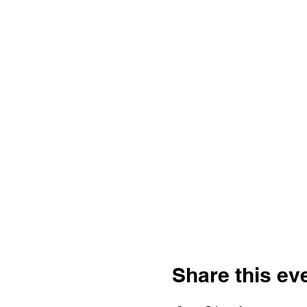
Share this ev