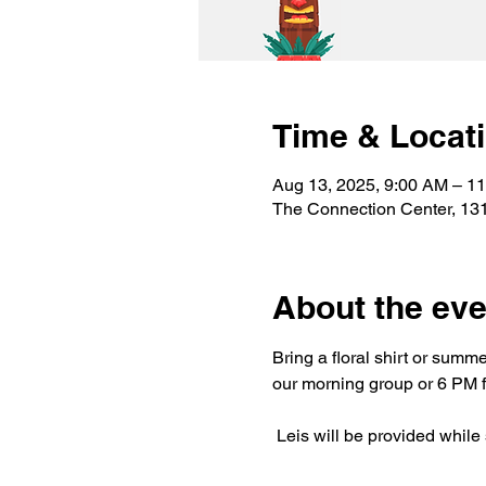
Time & Locat
Aug 13, 2025, 9:00 AM – 1
The Connection Center, 13
About the eve
Bring a floral shirt or summ
our morning group or 6 PM f
 Leis will be provided while 