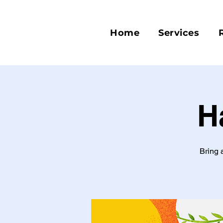
Home
Services
H
Bring 