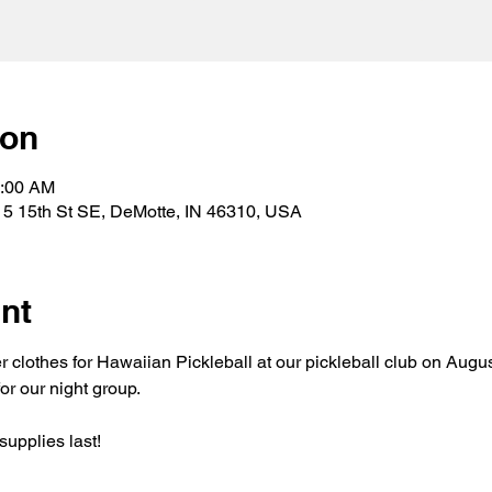
ion
1:00 AM
15 15th St SE, DeMotte, IN 46310, USA
nt
er clothes for Hawaiian Pickleball at our pickleball club on Augu
or our night group.
supplies last!