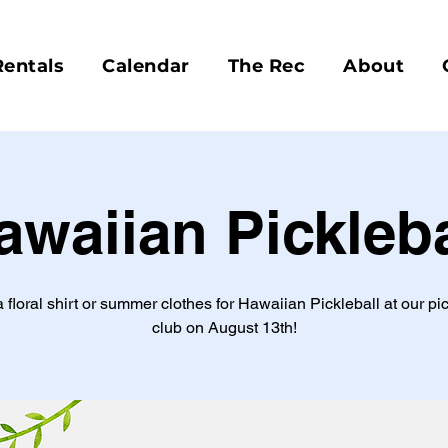
Rentals
Calendar
The Rec
About
awaiian Pickleba
a floral shirt or summer clothes for Hawaiian Pickleball at our pic
club on August 13th!