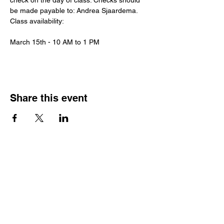
check on the day of class. Checks should 
be made payable to: Andrea Sjaardema.
Class availability:
March 15th - 10 AM to 1 PM
Share this event
Hours
Monday - Friday: 6 AM - 9 PM
Saturday: 6 AM - 12 PM
M,W,F: 5 AM - 6 AM | Members Only