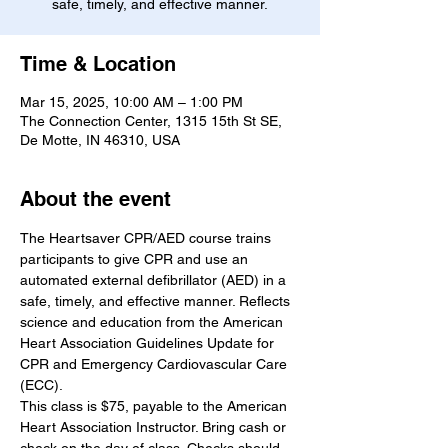
safe, timely, and effective manner.
Time & Location
Mar 15, 2025, 10:00 AM – 1:00 PM
The Connection Center, 1315 15th St SE,
De Motte, IN 46310, USA
About the event
The Heartsaver CPR/AED course trains 
participants to give CPR and use an 
automated external defibrillator (AED) in a 
safe, timely, and effective manner. Reflects 
science and education from the American 
Heart Association Guidelines Update for 
CPR and Emergency Cardiovascular Care 
(ECC).
This class is $75, payable to the American 
Heart Association Instructor. Bring cash or 