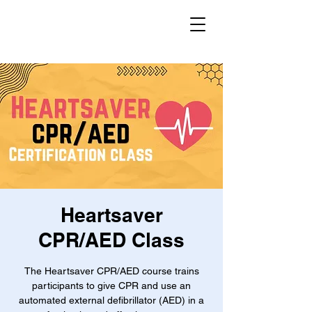
Heartsaver
CPR/AED Class
The Heartsaver CPR/AED course trains
participants to give CPR and use an
automated external defibrillator (AED) in a