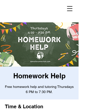
Homework Help
Free homework help and tutoring Thursdays
6 PM to 7:30 PM.
Time & Location