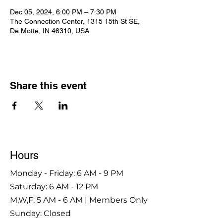
Dec 05, 2024, 6:00 PM – 7:30 PM
The Connection Center, 1315 15th St SE,
De Motte, IN 46310, USA
Share this event
Hours
Monday - Friday: 6 AM - 9 PM
Saturday: 6 AM - 12 PM
M,W,F: 5 AM - 6 AM | Members Only
Sunday: Closed