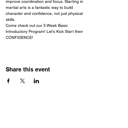
improve coordination and focus. Starting in 
martial arts is a fantastic way to build 
character and confidence, not just physical 
skills.
Come check out our 5 Week Basic 
Introductory Program! Let's Kick Start their 
CONFIDENCE!
Share this event
Hours
Monday - Friday: 6 AM - 9 PM
Saturday: 6 AM - 12 PM