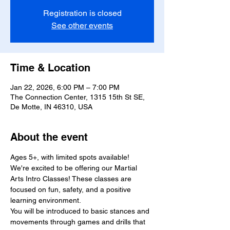
Registration is closed
See other events
Time & Location
Jan 22, 2026, 6:00 PM – 7:00 PM
The Connection Center, 1315 15th St SE,
De Motte, IN 46310, USA
About the event
Ages 5+, with limited spots available!
We're excited to be offering our Martial 
Arts Intro Classes! These classes are 
focused on fun, safety, and a positive 
learning environment.
You will be introduced to basic stances and 
movements through games and drills that 