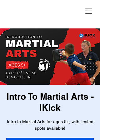
Intro To Martial Arts -
IKick
Intro to Martial Arts for ages 5+, with limited
spots available!