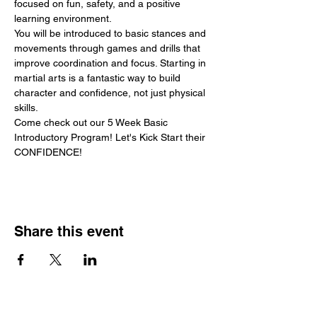
focused on fun, safety, and a positive 
learning environment.
You will be introduced to basic stances and 
movements through games and drills that 
improve coordination and focus. Starting in 
martial arts is a fantastic way to build 
character and confidence, not just physical 
skills.
Come check out our 5 Week Basic 
Introductory Program! Let's Kick Start their 
CONFIDENCE!
Share this event