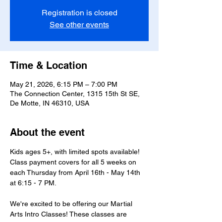
Registration is closed
See other events
Time & Location
May 21, 2026, 6:15 PM – 7:00 PM
The Connection Center, 1315 15th St SE,
De Motte, IN 46310, USA
About the event
Kids ages 5+, with limited spots available! 
Class payment covers for all 5 weeks on 
each Thursday from April 16th - May 14th 
at 6:15 - 7 PM.
We're excited to be offering our Martial 
Arts Intro Classes! These classes are 