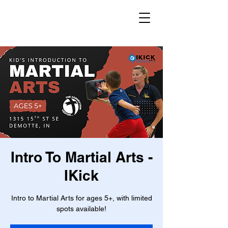
Intro To Martial Arts -
IKick
Intro to Martial Arts for ages 5+, with limited
spots available!