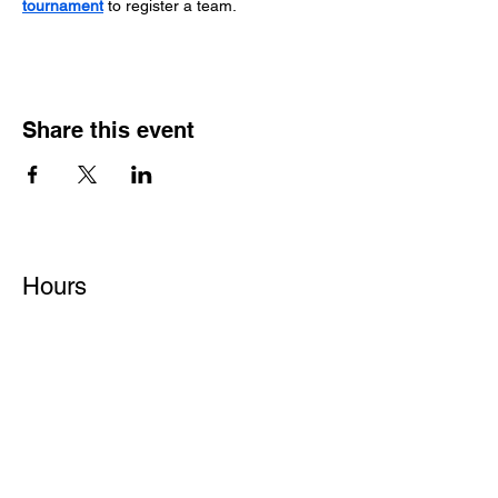
tournament
 to register a team.
Share this event
Hours
Monday - Friday: 6 AM - 9 PM
Saturday: 6 AM - 12 PM
M,W,F: 5 AM - 6 AM | Members Only
Sunday: Closed
Contact