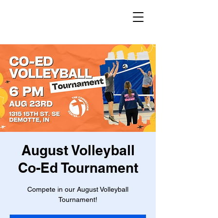
August Volleyball
Co-Ed Tournament
Compete in our August Volleyball
Tournament!