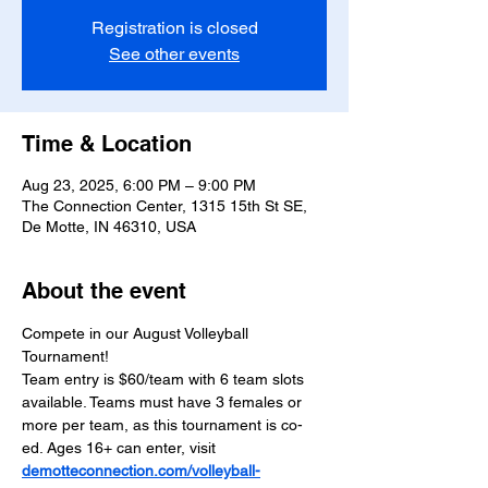
Registration is closed
See other events
Time & Location
Aug 23, 2025, 6:00 PM – 9:00 PM
The Connection Center, 1315 15th St SE,
De Motte, IN 46310, USA
About the event
Compete in our August Volleyball 
Tournament! 
Team entry is $60/team with 6 team slots 
available. Teams must have 3 females or 
more per team, as this tournament is co-
ed. Ages 16+ can enter, visit 
demotteconnection.com/volleyball-