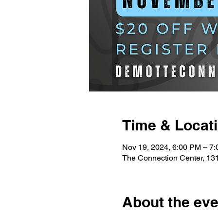
Time & Locat
Nov 19, 2024, 6:00 PM – 7
The Connection Center, 131
About the eve