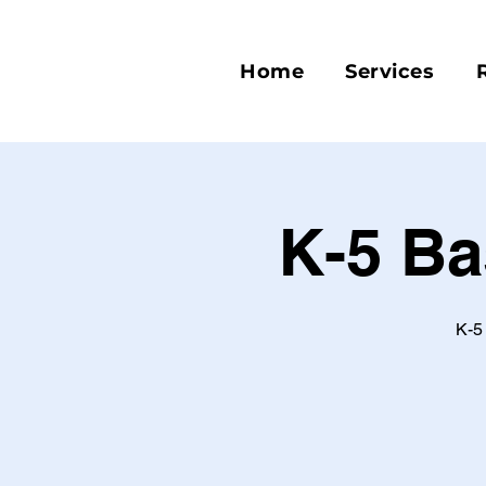
Home
Services
K-5 Ba
K-5