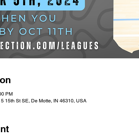
ion
:00 PM
5 15th St SE, De Motte, IN 46310, USA
nt