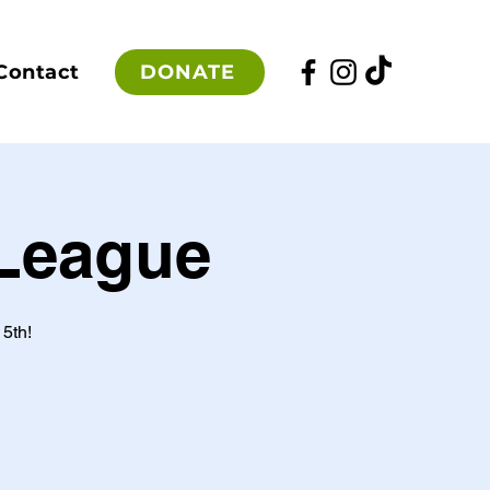
DONATE
Contact
 League
5th!