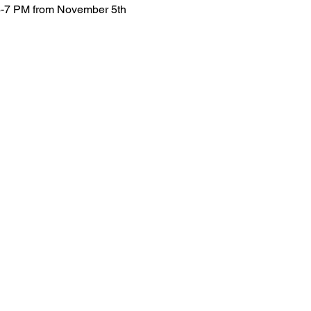
6-7 PM from November 5th 