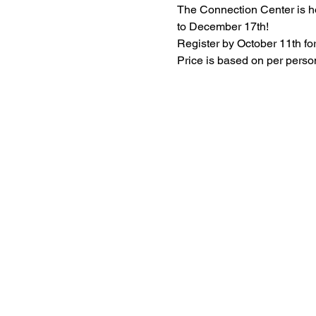
The Connection Center is h
to December 17th!
Register by October 11th for
Price is based on per pers