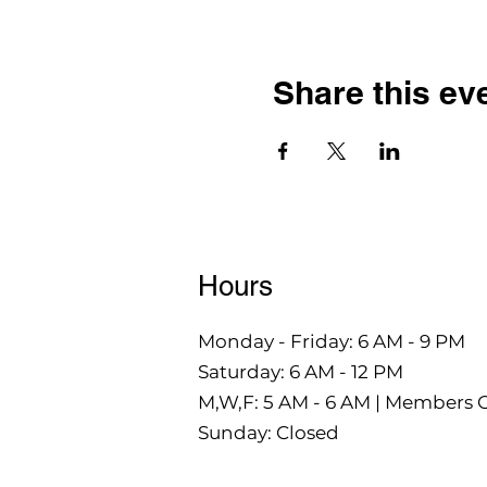
Share this ev
Hours
Monday - Friday: 6 AM - 9 PM
Saturday: 6 AM - 12 PM
M,W,F: 5 AM - 6 AM | Members 
Sunday: Closed