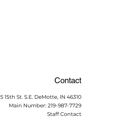
Contact
15 15th St. S.E. DeMotte, IN 46310
Main Number:
219-987-7729
Staff Contact