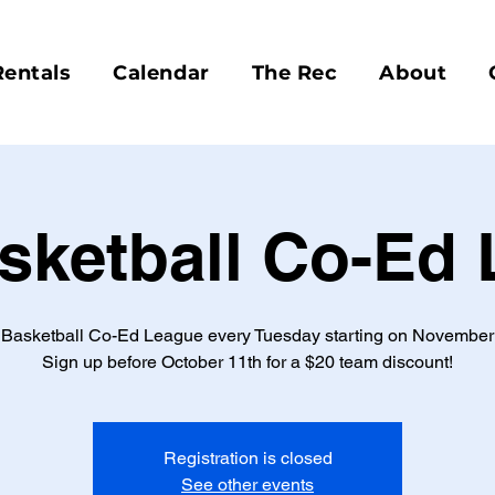
Rentals
Calendar
The Rec
About
sketball Co-Ed
 Basketball Co-Ed League every Tuesday starting on November 
Sign up before October 11th for a $20 team discount!
Registration is closed
See other events