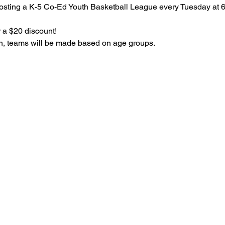
osting a K-5 Co-Ed Youth Basketball League every Tuesday at 
 a $20 discount!
on, teams will be made based on age groups.