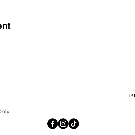
ent
13
Only