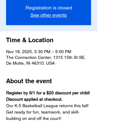
Registration is closed
See other events
Time & Location
Nov 18, 2025, 5:30 PM – 9:00 PM
The Connection Center, 1315 15th St SE,
De Motte, IN 46310, USA
About the event
Register by 9/1 for a $20 discount per child! 
Discount applied at checkout.
Our K-5 Basketball League returns this fall! 
Get ready for fun, teamwork, and skill-
building on and off the court!