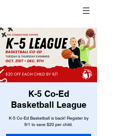
K-5 Co-Ed
Basketball League
K-5 Co-Ed Basketball is back! Register by
9/1 to save $20 per child.