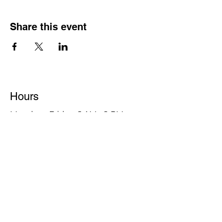
Share this event
Hours
Monday - Friday: 6 AM - 9 PM
Saturday: 6 AM - 12 PM
M,W,F: 5 AM - 6 AM | Members Only
Sunday: Closed
Contact
1315 15th St. S.E. DeMotte, IN 46310
Main Number:
219-987-7729
Staff Contact