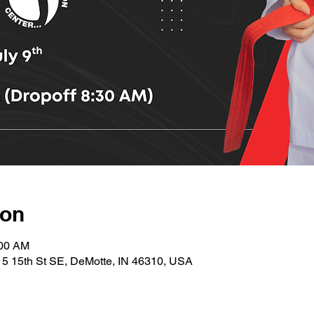
ion
:00 AM
15 15th St SE, DeMotte, IN 46310, USA