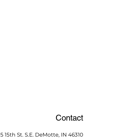
Contact
15 15th St. S.E. DeMotte, IN 46310