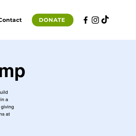
DONATE
Contact
amp
uild
in a
 giving
ns at