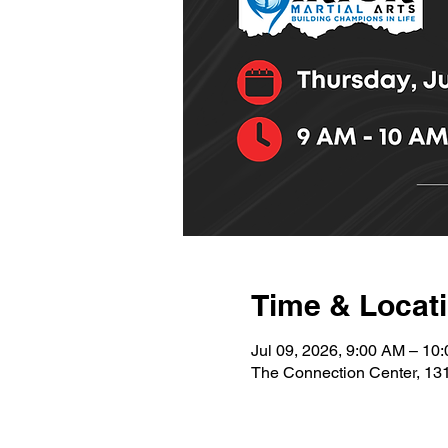
Time & Locat
Jul 09, 2026, 9:00 AM – 10
The Connection Center, 13