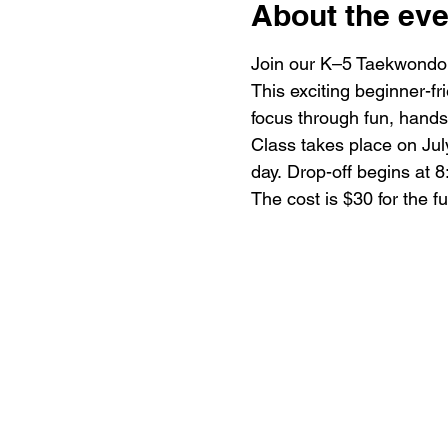
About the eve
Join our K–5 Taekwondo 
This exciting beginner-fr
focus through fun, hands-
Class takes place on July
day. Drop-off begins at 8
The cost is $30 for the f