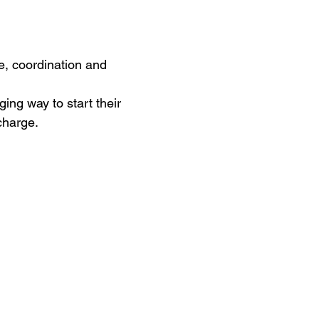
ce, coordination and 
ing way to start their 
charge. 