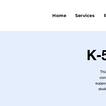
Home
Services
K-
Thi
con
suppor
stud