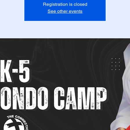
Registration is closed
See other events