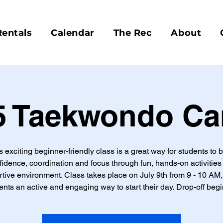
Rentals
Calendar
The Rec
About
5 Taekwondo C
s exciting beginner-friendly class is a great way for students to b
fidence, coordination and focus through fun, hands-on activities 
tive environment. Class takes place on July 9th from 9 - 10 AM,
ents an active and engaging way to start their day. Drop-off begi