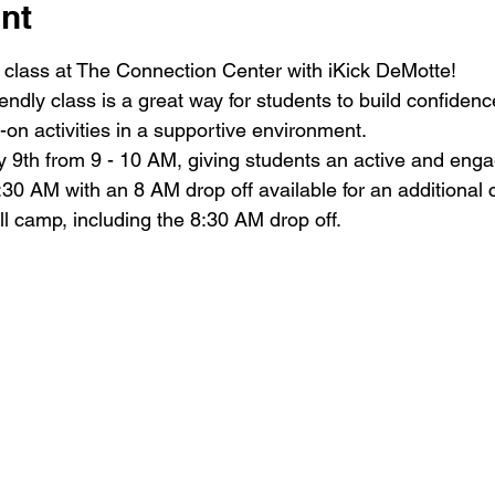
nt
class at The Connection Center with iKick DeMotte!
iendly class is a great way for students to build confiden
on activities in a supportive environment.
 9th from 9 - 10 AM, giving students an active and engag
:30 AM with an 8 AM drop off available for an additional 
ull camp, including the 8:30 AM drop off.