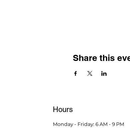
Share this ev
Hours
Monday - Friday: 6 AM - 9 PM