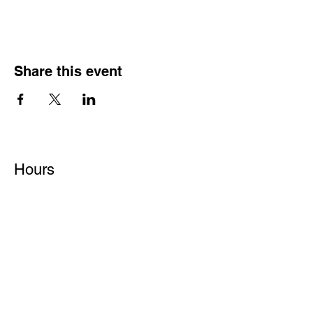
Share this event
Hours
Monday - Friday: 6 AM - 9 PM
Saturday: 6 AM - 12 PM
M,W,F: 5 AM - 6 AM | Members Only
Sunday: Closed
Contact
1315 15th St. S.E. DeMotte, IN 46310