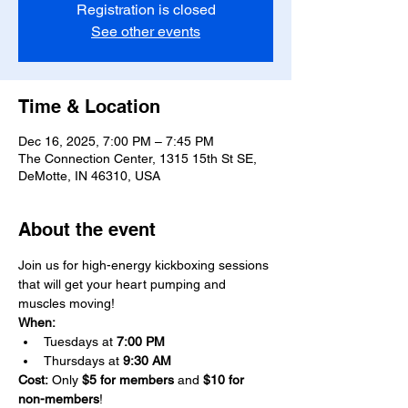
Registration is closed
See other events
Time & Location
Dec 16, 2025, 7:00 PM – 7:45 PM
The Connection Center, 1315 15th St SE,
DeMotte, IN 46310, USA
About the event
Join us for high-energy kickboxing sessions 
that will get your heart pumping and 
muscles moving!
When:
Tuesdays at 
7:00 PM
Thursdays at 
9:30 AM
Cost:
 Only 
$5 for members 
and 
$10 for 
non-members
!