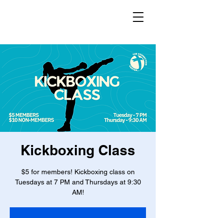
Kickboxing Class
$5 for members! Kickboxing class on
Tuesdays at 7 PM and Thursdays at 9:30
AM!