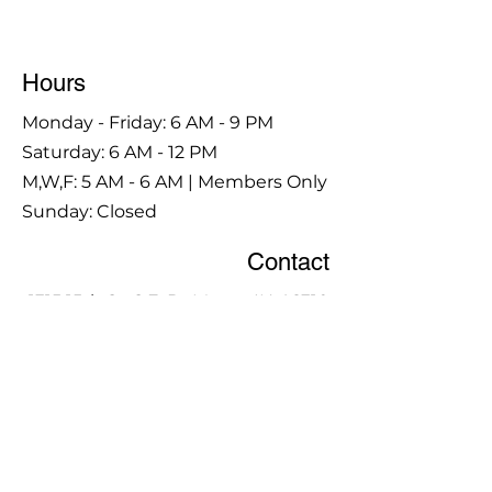
Hours
Monday - Friday: 6 AM - 9 PM
Saturday: 6 AM - 12 PM
M,W,F: 5 AM - 6 AM | Members Only
Sunday: Closed
Contact
1315 15th St. S.E. DeMotte, IN 46310
Main Number:
219-987-7729
Staff Contact