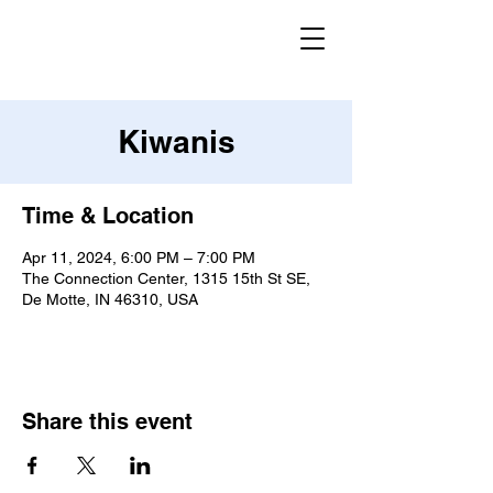
Kiwanis
Time & Location
Apr 11, 2024, 6:00 PM – 7:00 PM
The Connection Center, 1315 15th St SE,
De Motte, IN 46310, USA
Share this event