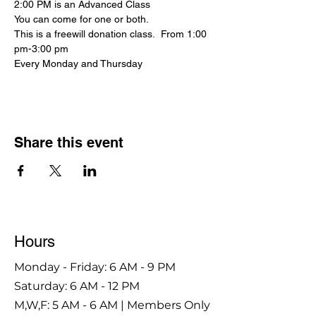
2:00 PM is an Advanced Class
You can come for one or both.
This is a freewill donation class.  From 1:00 
pm-3:00 pm
Every Monday and Thursday
Share this event
Hours
Monday - Friday: 6 AM - 9 PM
Saturday: 6 AM - 12 PM
M,W,F: 5 AM - 6 AM | Members Only