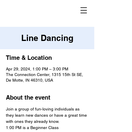
Line Dancing
Time & Location
Apr 29, 2024, 1:00 PM – 3:00 PM
The Connection Center, 1315 15th St SE,
De Motte, IN 46310, USA
About the event
Join a group of fun-loving individuals as 
they learn new dances or have a great time 
with ones they already know.
1:00 PM is a Beginner Class