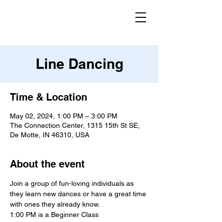
Line Dancing
Time & Location
May 02, 2024, 1:00 PM – 3:00 PM
The Connection Center, 1315 15th St SE,
De Motte, IN 46310, USA
About the event
Join a group of fun-loving individuals as 
they learn new dances or have a great time 
with ones they already know.
1:00 PM is a Beginner Class