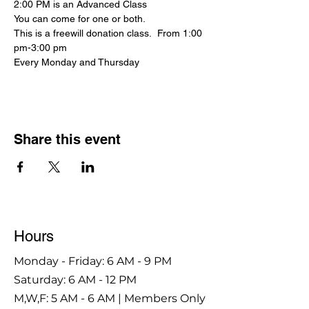
2:00 PM is an Advanced Class
You can come for one or both.
This is a freewill donation class.  From 1:00 
pm-3:00 pm
Every Monday and Thursday
Share this event
Hours
Monday - Friday: 6 AM - 9 PM
Saturday: 6 AM - 12 PM
M,W,F: 5 AM - 6 AM | Members Only