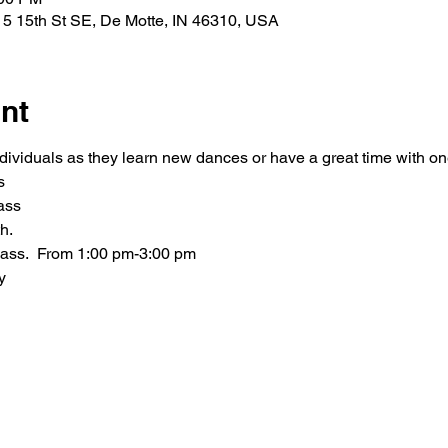
5 15th St SE, De Motte, IN 46310, USA
nt
ndividuals as they learn new dances or have a great time with o
s
ass
h.
class.  From 1:00 pm-3:00 pm
y