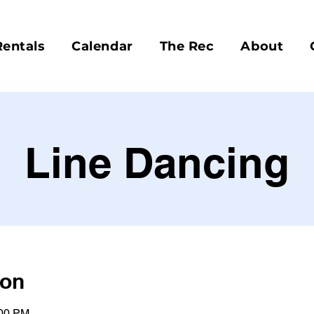
Rentals
Calendar
The Rec
About
Line Dancing
ion
:00 PM