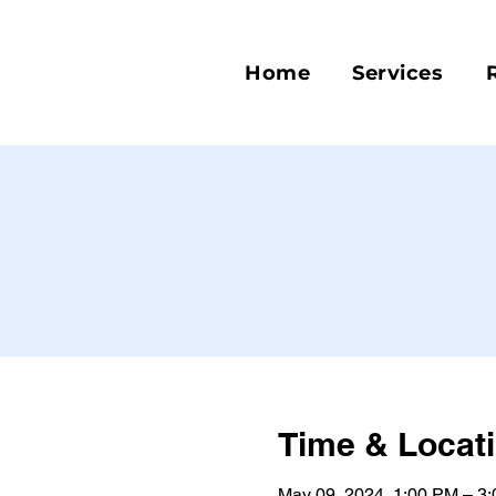
Home
Services
Time & Locat
May 09, 2024, 1:00 PM – 3