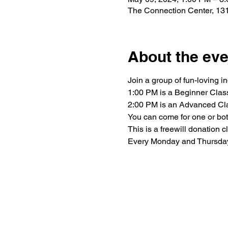
The Connection Center, 131
About the eve
Join a group of fun-loving i
1:00 PM is a Beginner Clas
2:00 PM is an Advanced Cl
You can come for one or bot
This is a freewill donation 
Every Monday and Thursda