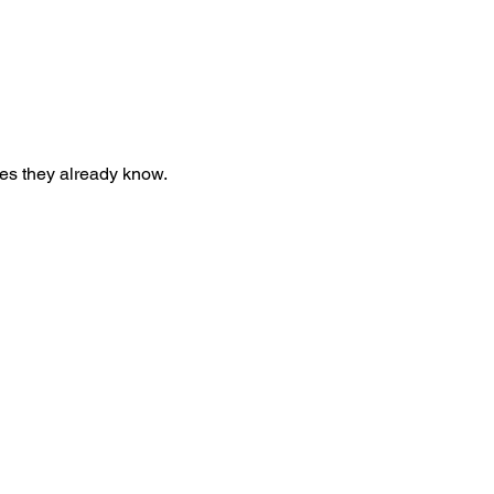
nes they already know.