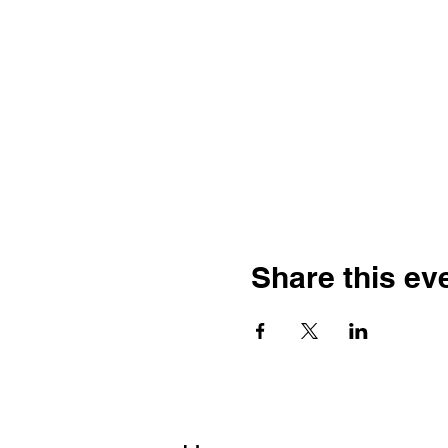
Share this ev