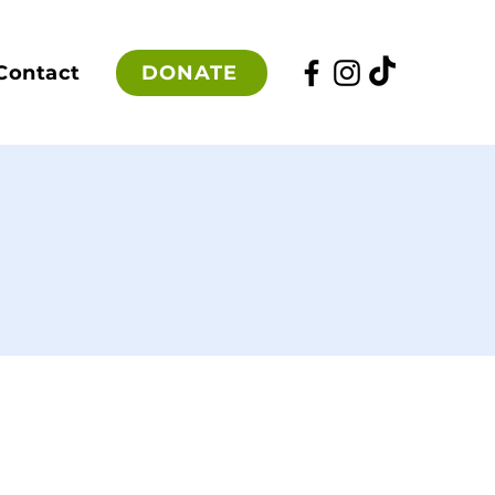
DONATE
Contact