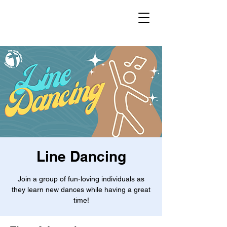
Line Dancing
Join a group of fun-loving individuals as
they learn new dances while having a great
time!