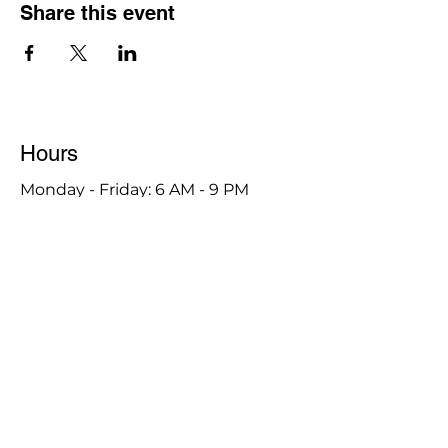
Share this event
Hours
Monday - Friday: 6 AM - 9 PM
Saturday: 6 AM - 12 PM
M,W,F: 5 AM - 6 AM | Members Only
Sunday: Closed
Contact
1315 15th St. S.E. DeMotte, IN 46310
Main Number:
219-987-7729
Staff Contact