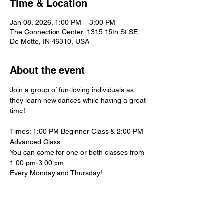
Time & Location
Jan 08, 2026, 1:00 PM – 3:00 PM
The Connection Center, 1315 15th St SE,
De Motte, IN 46310, USA
About the event
Join a group of fun-loving individuals as 
they learn new dances while having a great 
time!
Times: 1:00 PM Beginner Class & 2:00 PM 
Advanced Class
You can come for one or both classes from 
1:00 pm-3:00 pm
Every Monday and Thursday!