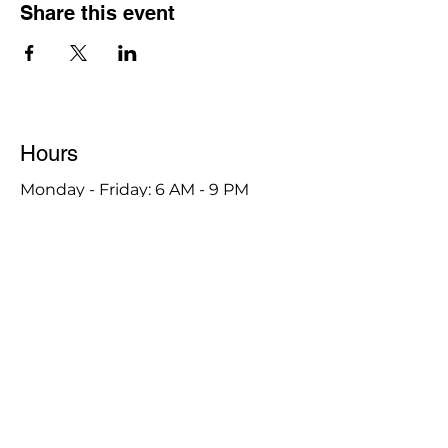
Share this event
Hours
Monday - Friday: 6 AM - 9 PM
Saturday: 6 AM - 12 PM
M,W,F: 5 AM - 6 AM | Members Only
Sunday: Closed
Contact
1315 15th St. S.E. DeMotte, IN 46310
Main Number:
219-987-7729
Staff Contact