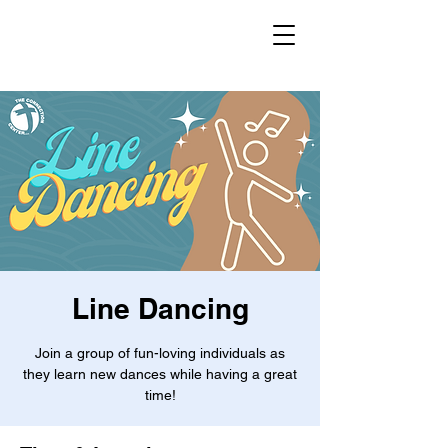
Line Dancing
Join a group of fun-loving individuals as
they learn new dances while having a great
time!