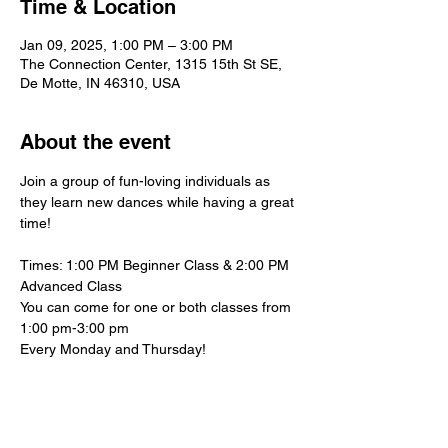
Time & Location
Jan 09, 2025, 1:00 PM – 3:00 PM
The Connection Center, 1315 15th St SE,
De Motte, IN 46310, USA
About the event
Join a group of fun-loving individuals as 
they learn new dances while having a great 
time!
Times: 1:00 PM Beginner Class & 2:00 PM 
Advanced Class
You can come for one or both classes from 
1:00 pm-3:00 pm
Every Monday and Thursday!