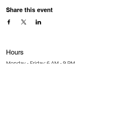
Share this event
Hours
Monday - Friday: 6 AM - 9 PM
Saturday: 6 AM - 12 PM
M,W,F: 5 AM - 6 AM | Members Only
Sunday: Closed
Contact
1315 15th St. S.E. DeMotte, IN 46310
Main Number:
219-987-7729
Staff Contact