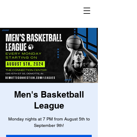
Men's Basketball
League
Monday nights at 7 PM from August 5th to
September 9th!