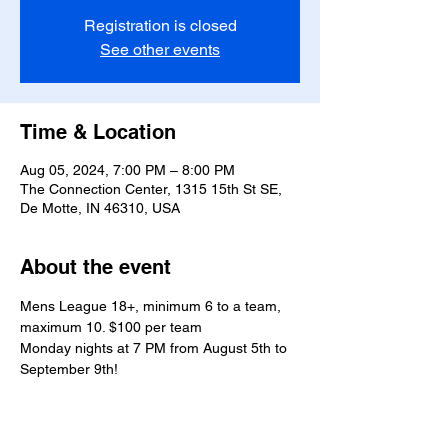
Registration is closed
See other events
Time & Location
Aug 05, 2024, 7:00 PM – 8:00 PM
The Connection Center, 1315 15th St SE,
De Motte, IN 46310, USA
About the event
Mens League 18+, minimum 6 to a team, 
maximum 10. $100 per team
Monday nights at 7 PM from August 5th to 
September 9th!