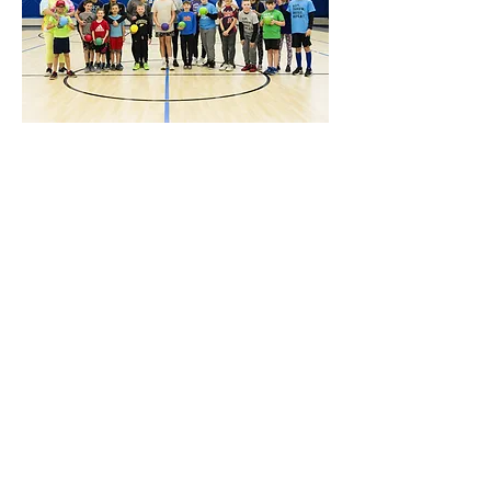
Share this event
Hours
Monday - Friday: 6 AM - 9 PM
Saturday: 6 AM - 12 PM