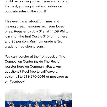
could be teaming up with your son(s), and 
the next, you might find yourselves on 
opposite sides of the court!
This event is all about fun times and 
making great memories with your loved 
ones. Register by July 31st at 11:59 PM to 
join in on the fun! Cost is $15 for mothers 
and $5 per son. Minimum grade is 3rd 
grade for registering sons.
You can register at the front desk of The 
Connection Center inside The Rec or 
register here on CommunityPass. Any 
questions? Feel free to call/leave a 
voicemail to 219-270-0046 or message us 
on Facebook!