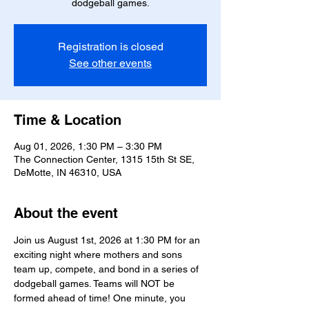
dodgeball games.
Registration is closed
See other events
Time & Location
Aug 01, 2026, 1:30 PM – 3:30 PM
The Connection Center, 1315 15th St SE,
DeMotte, IN 46310, USA
About the event
Join us August 1st, 2026 at 1:30 PM for an 
exciting night where mothers and sons 
team up, compete, and bond in a series of 
dodgeball games. Teams will NOT be 
formed ahead of time! One minute, you 