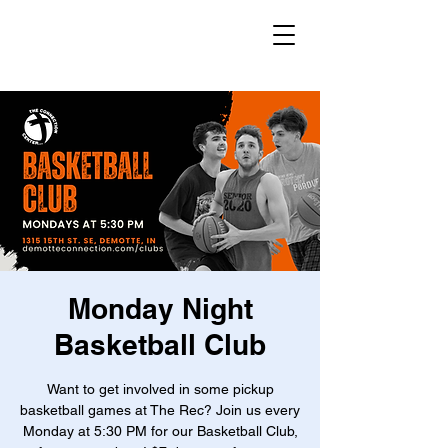
Monday Night
Basketball Club
Want to get involved in some pickup
basketball games at The Rec? Join us every
Monday at 5:30 PM for our Basketball Club,