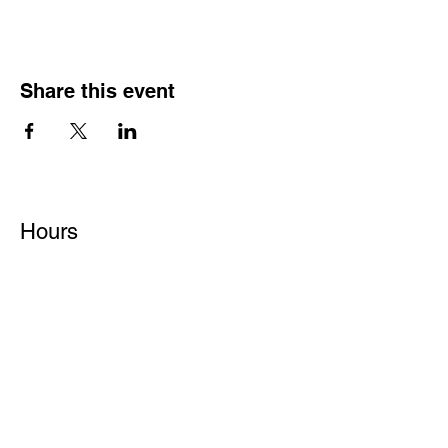
Share this event
Hours
Monday - Friday: 6 AM - 9 PM
Saturday: 6 AM - 12 PM
M,W,F: 5 AM - 6 AM | Members Only
Sunday: Closed
Contact
1315 15th St. S.E. DeMotte, IN 46310