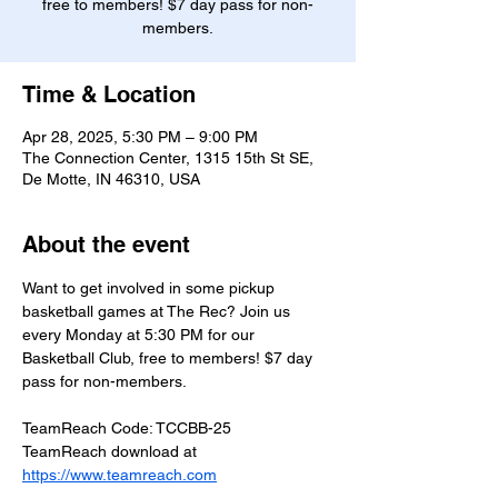
free to members! $7 day pass for non-
members.
Time & Location
Apr 28, 2025, 5:30 PM – 9:00 PM
The Connection Center, 1315 15th St SE,
De Motte, IN 46310, USA
About the event
Want to get involved in some pickup 
basketball games at The Rec? Join us 
every Monday at 5:30 PM for our 
Basketball Club, free to members! $7 day 
pass for non-members.
TeamReach Code: TCCBB-25
TeamReach download at 
https://www.teamreach.com