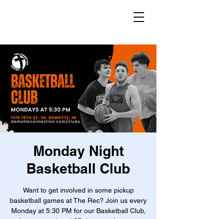
Monday Night
Basketball Club
Want to get involved in some pickup
basketball games at The Rec? Join us every
Monday at 5:30 PM for our Basketball Club,