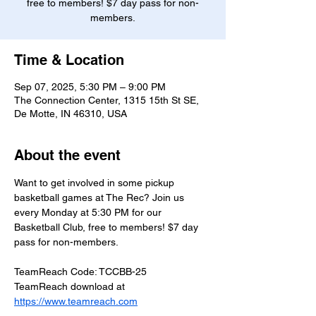
free to members! $7 day pass for non-
members.
Time & Location
Sep 07, 2025, 5:30 PM – 9:00 PM
The Connection Center, 1315 15th St SE,
De Motte, IN 46310, USA
About the event
Want to get involved in some pickup 
basketball games at The Rec? Join us 
every Monday at 5:30 PM for our 
Basketball Club, free to members! $7 day 
pass for non-members.
TeamReach Code: TCCBB-25
TeamReach download at 
https://www.teamreach.com