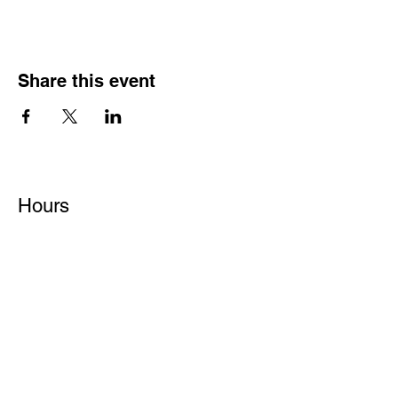
Share this event
Hours
Monday - Friday: 6 AM - 9 PM
Saturday: 6 AM - 12 PM
M,W,F: 5 AM - 6 AM | Members Only
Sunday: Closed
Contact
1315 15th St. S.E. DeMotte, IN 46310