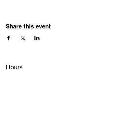
Share this event
Hours
Monday - Friday: 6 AM - 9 PM
Saturday: 6 AM - 12 PM
M,W,F: 5 AM - 6 AM | Members Only
Sunday: Closed
Contact
1315 15th St. S.E. DeMotte, IN 46310