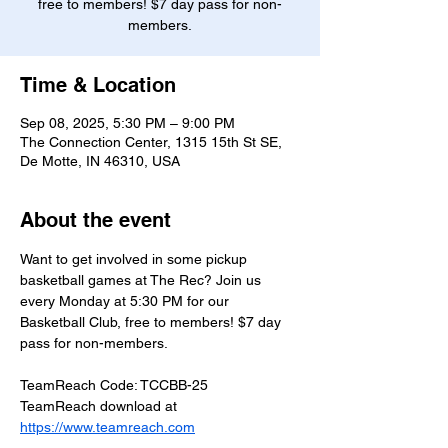
free to members! $7 day pass for non-
members.
Time & Location
Sep 08, 2025, 5:30 PM – 9:00 PM
The Connection Center, 1315 15th St SE,
De Motte, IN 46310, USA
About the event
Want to get involved in some pickup 
basketball games at The Rec? Join us 
every Monday at 5:30 PM for our 
Basketball Club, free to members! $7 day 
pass for non-members.
TeamReach Code: TCCBB-25
TeamReach download at 
https://www.teamreach.com