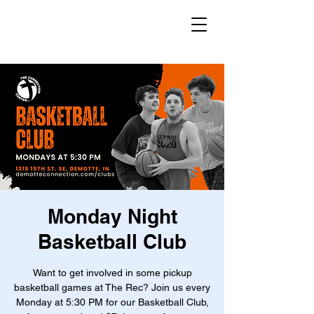
Monday Night
Basketball Club
Want to get involved in some pickup
basketball games at The Rec? Join us every
Monday at 5:30 PM for our Basketball Club,