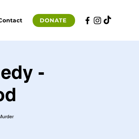
DONATE
Contact
edy -
od
Murder