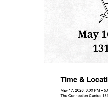
Time & Locat
May 17, 2026, 3:00 PM – 5
The Connection Center, 131