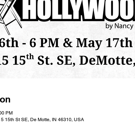
ion
:00 PM
5 15th St SE, De Motte, IN 46310, USA