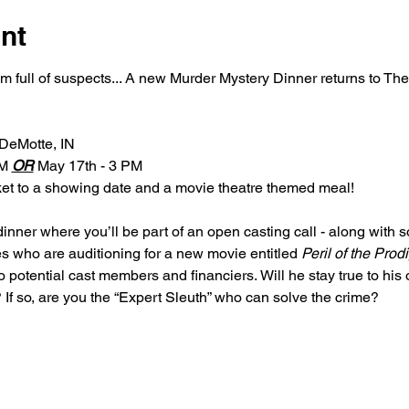
nt
om full of suspects... A new Murder Mystery Dinner returns to T
 DeMotte, IN
M 
OR
 May 17th - 3 PM
cket to a showing date and a movie theatre themed meal!
dinner where you’ll be part of an open casting call - along with 
s who are auditioning for a new movie entitled 
Peril of the Prod
 potential cast members and financiers. Will he stay true to his o
 If so, are you the “Expert Sleuth” who can solve the crime?