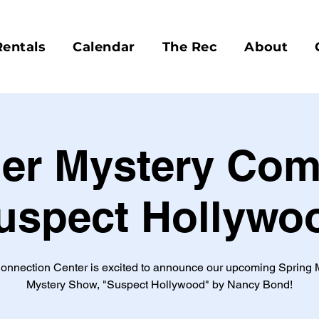
Rentals
Calendar
The Rec
About
er Mystery Com
uspect Hollywo
onnection Center is excited to announce our upcoming Spring 
Mystery Show, "Suspect Hollywood" by Nancy Bond!