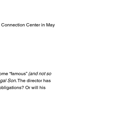
he Connection Center in May 
some “famous” 
(and not so 
igal Son
. The director has 
bligations? Or will his 