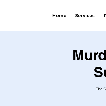
Home
Services
Murd
S
The C