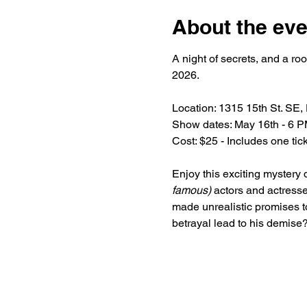
About the eve
A night of secrets, and a ro
2026.
Location: 1315 15th St. SE,
Show dates: May 16th - 6 P
Cost: $25 - Includes one ti
Enjoy this exciting mystery 
famous)
 actors and actresse
made unrealistic promises to
betrayal lead to his demise?