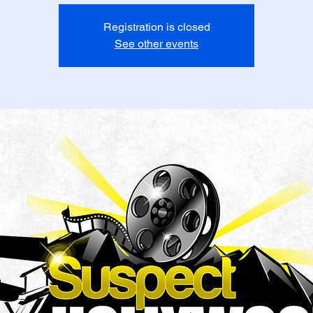
Registration is closed
See other events