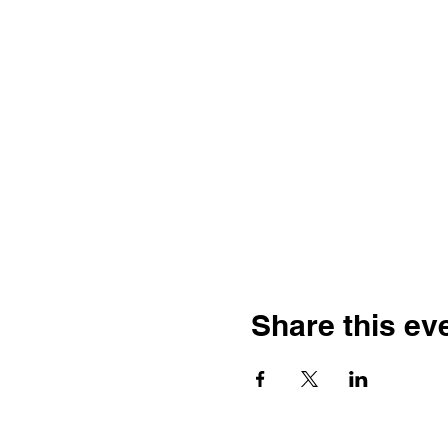
Share this ev