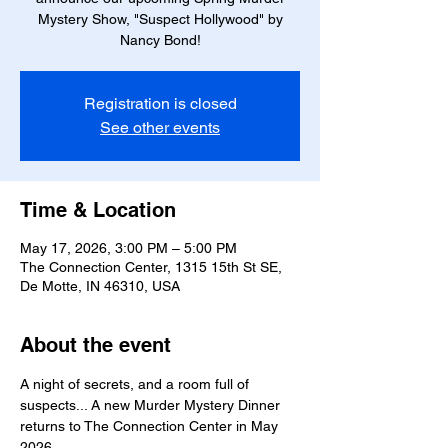
Mystery Show, "Suspect Hollywood" by
Nancy Bond!
Registration is closed
See other events
Time & Location
May 17, 2026, 3:00 PM – 5:00 PM
The Connection Center, 1315 15th St SE,
De Motte, IN 46310, USA
About the event
A night of secrets, and a room full of 
suspects... A new Murder Mystery Dinner 
returns to The Connection Center in May 
2026.