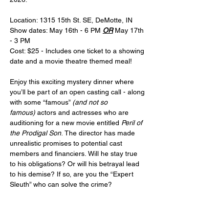
Location: 1315 15th St. SE, DeMotte, IN
Show dates: May 16th - 6 PM 
OR
 May 17th 
- 3 PM
Cost: $25 - Includes one ticket to a showing 
date and a movie theatre themed meal!
Enjoy this exciting mystery dinner where 
you’ll be part of an open casting call - along 
with some “famous” 
(and not so 
famous)
 actors and actresses who are 
auditioning for a new movie entitled 
Peril of 
the Prodigal Son
. The director has made 
unrealistic promises to potential cast 
members and financiers. Will he stay true 
to his obligations? Or will his betrayal lead 
to his demise? If so, are you the “Expert 
Sleuth” who can solve the crime?