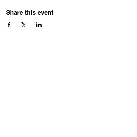
Share this event
Hours
Monday - Friday: 6 AM - 9 PM
Saturday: 6 AM - 12 PM
M,W,F: 5 AM - 6 AM | Members Only
Sunday: Closed
Contact
1315 15th St. S.E. DeMotte, IN 46310
Main Number:
219-987-7729
Staff Contact