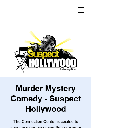
Murder Mystery
Comedy - Suspect
Hollywood
The Connection Center is excited to
announce our upcoming Spring Murder