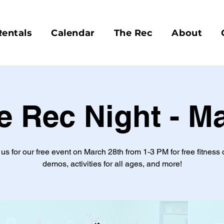
Rentals
Calendar
The Rec
About
e Rec Night - M
 us for our free event on March 28th from 1-3 PM for free fitness 
demos, activities for all ages, and more!