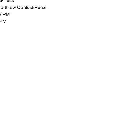
ck Toss
ee-throw Contest/Horse
-2 PM
 PM