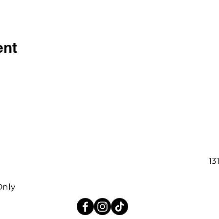
ent
13
Only