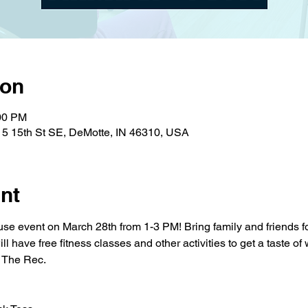
ion
:00 PM
15 15th St SE, DeMotte, IN 46310, USA
nt
use event on March 28th from 1-3 PM! Bring family and friends for
l have free fitness classes and other activities to get a taste of
t The Rec.