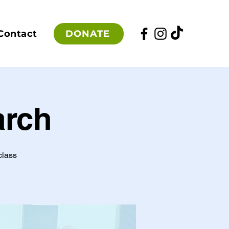
DONATE
Contact
arch
class