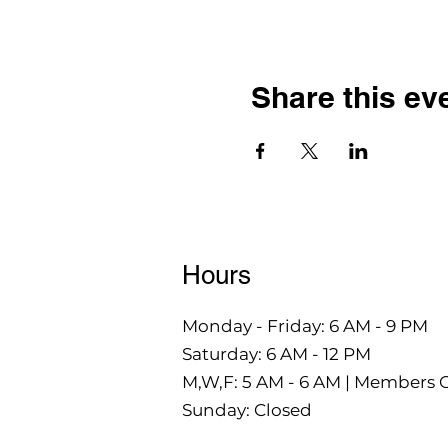
Share this ev
Hours
Monday - Friday: 6 AM - 9 PM
Saturday: 6 AM - 12 PM
M,W,F: 5 AM - 6 AM | Members 
Sunday: Closed