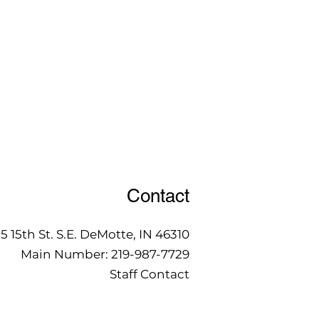
Contact
15 15th St. S.E. DeMotte, IN 46310
Main Number:
219-987-7729
Staff Contact