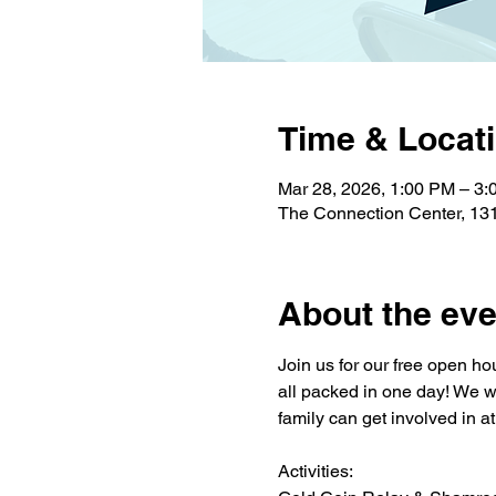
Time & Locat
Mar 28, 2026, 1:00 PM – 3
The Connection Center, 13
About the eve
Join us for our free open ho
all packed in one day! We wil
family can get involved in a
Activities: