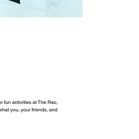
 fun activities at The Rec, 
 what you, your friends, and 