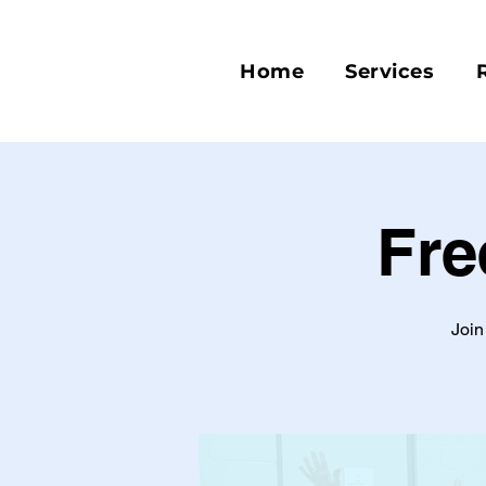
Home
Services
Fre
Join