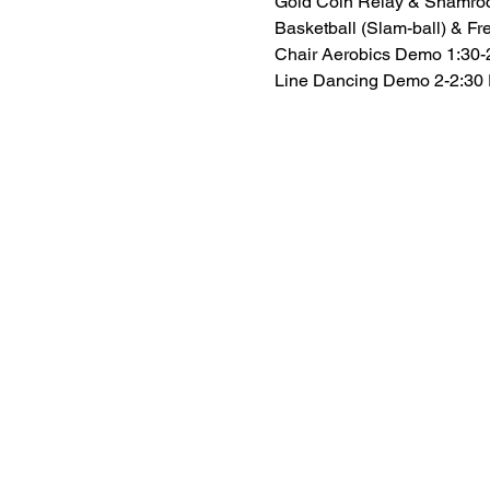
Gold Coin Relay & Shamro
Basketball (Slam-ball) & Fr
Chair Aerobics Demo 1:30
Line Dancing Demo 2-2:30