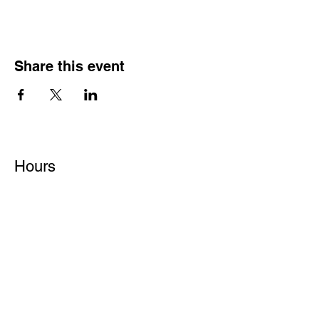
Share this event
Hours
Monday - Friday: 6 AM - 9 PM
Saturday: 6 AM - 12 PM
M,W,F: 5 AM - 6 AM | Members Only
Sunday: Closed
Contact
1315 15th St. S.E. DeMotte, IN 46310