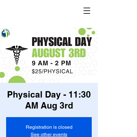
Physical Day - 11:30
AM Aug 3rd
Registration is closed
See other events