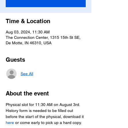
Time & Location
Aug 03, 2024, 11:30 AM
The Connection Center, 1315 15th St SE,
De Motte, IN 46310, USA
Guests
See All
About the event
Physical slot for 11:30 AM on August 3rd.
History form is needed to be filled out 
before the start of the physical, download it 
here
 or come early to pick up a hard copy.