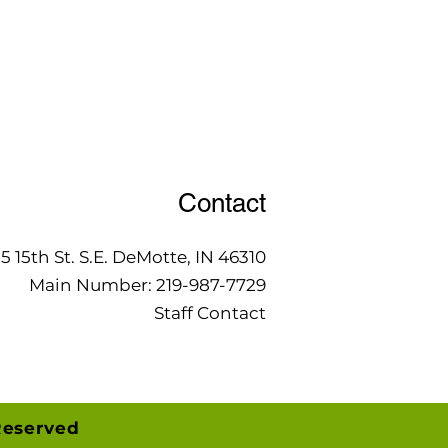
Contact
15 15th St. S.E. DeMotte, IN 46310
Main Number:
219-987-7729
Staff Contact
Reserved