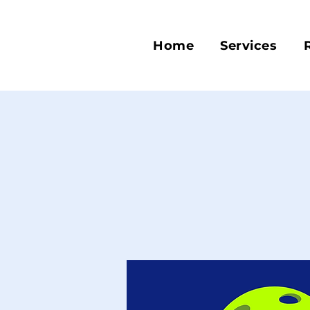
Home
Services