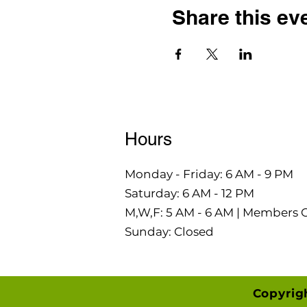
Share this ev
Hours
Monday - Friday: 6 AM - 9 PM
Saturday: 6 AM - 12 PM
M,W,F: 5 AM - 6 AM | Members 
Sunday: Closed
Copyrig