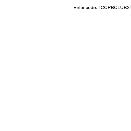
Enter code: TCCPBCLUB2