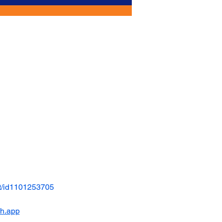
t/id1101253705
ch.app