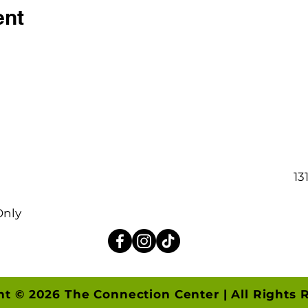
ent
13
Only
ht © 2026 The Connection Center | All Rights 