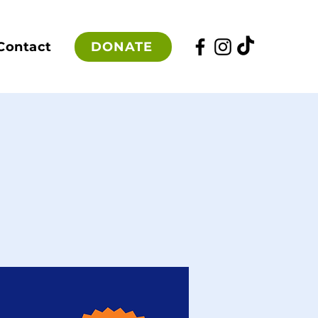
DONATE
Contact