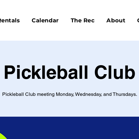
Rentals
Calendar
The Rec
About
Pickleball Club
Pickleball Club meeting Monday, Wednesday, and Thursdays.