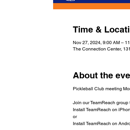
Time & Locat
Nov 27, 2024, 9:00 AM – 1
The Connection Center, 131
About the eve
Pickleball Club meeting M
Join our TeamReach group to
Install TeamReach on iPhone
or
Install TeamReach on Androi