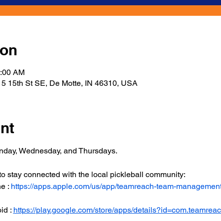
ion
1:00 AM
5 15th St SE, De Motte, IN 46310, USA
nt
onday, Wednesday, and Thursdays.
 stay connected with the local pickleball community:
 : 
https://apps.apple.com/us/app/teamreach-team-managemen
d : 
https://play.google.com/store/apps/details?id=com.teamrea