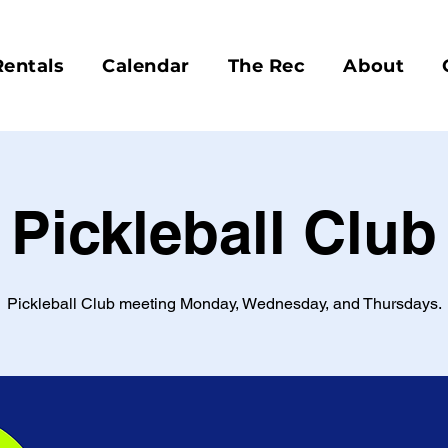
Rentals
Calendar
The Rec
About
Pickleball Club
Pickleball Club meeting Monday, Wednesday, and Thursdays.