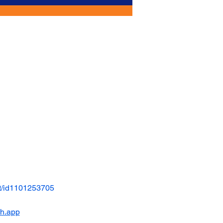
t/id1101253705
ch.app