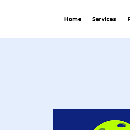
Home
Services