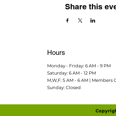
Share this ev
Hours
Monday - Friday: 6 AM - 9 PM
Saturday: 6 AM - 12 PM
M,W,F: 5 AM - 6 AM | Members 
Sunday: Closed
Copyrig