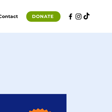
DONATE
Contact