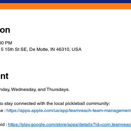
ion
:00 PM
5 15th St SE, De Motte, IN 46310, USA
nt
onday, Wednesday, and Thursdays.
 stay connected with the local pickleball community:
 : 
https://apps.apple.com/us/app/teamreach-team-managemen
d : 
https://play.google.com/store/apps/details?id=com.teamrea