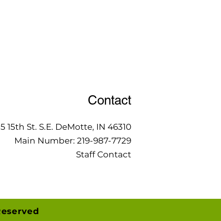
Contact
15 15th St. S.E. DeMotte, IN 46310
Main Number:
219-987-7729
Staff Contact
Reserved