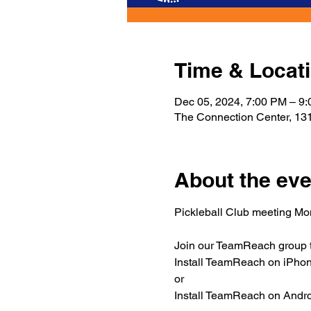
Time & Locat
Dec 05, 2024, 7:00 PM – 9
The Connection Center, 131
About the eve
Pickleball Club meeting M
Join our TeamReach group to
Install TeamReach on iPhone
or
Install TeamReach on Androi