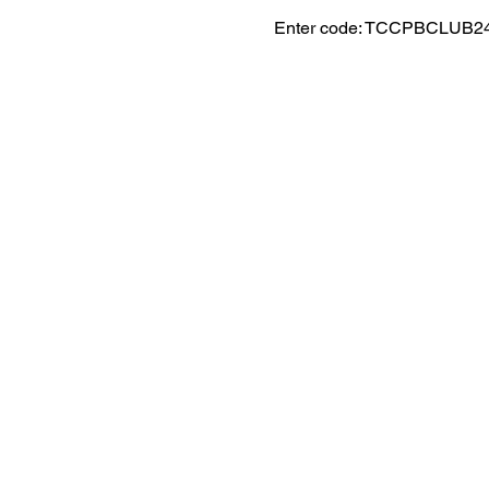
Enter code: TCCPBCLUB2