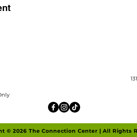
ent
13
Only
ht © 2026 The Connection Center | All Rights 