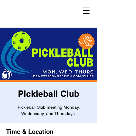
Pickleball Club
Pickleball Club meeting Monday,
Wednesday, and Thursdays.
Time & Location