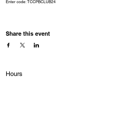
Enter code: TCCPBCLUB24
Share this event
Hours
Monday - Friday: 6 AM - 9 PM
Saturday: 6 AM - 12 PM
M,W,F: 5 AM - 6 AM | Members Only
Sunday: Closed
Contact