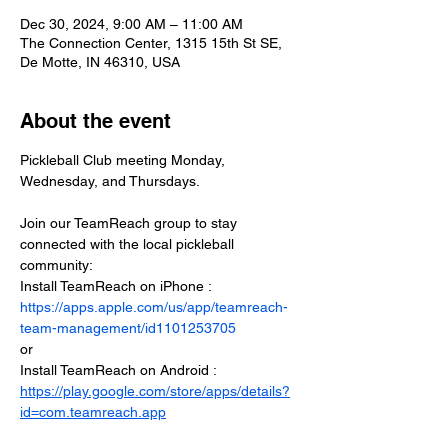
Dec 30, 2024, 9:00 AM – 11:00 AM
The Connection Center, 1315 15th St SE,
De Motte, IN 46310, USA
About the event
Pickleball Club meeting Monday, 
Wednesday, and Thursdays.
Join our TeamReach group to stay 
connected with the local pickleball 
community:
Install TeamReach on iPhone : 
https://apps.apple.com/us/app/teamreach-
team-management/id1101253705
or
Install TeamReach on Android : 
https://play.google.com/store/apps/details?
id=com.teamreach.app