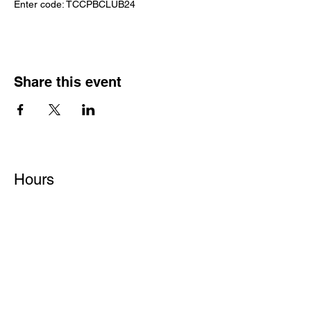
Enter code: TCCPBCLUB24
Share this event
Hours
Monday - Friday: 6 AM - 9 PM
Saturday: 6 AM - 12 PM
M,W,F: 5 AM - 6 AM | Members Only
Sunday: Closed
Contact