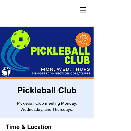
Pickleball Club
Pickleball Club meeting Monday,
Wednesday, and Thursdays.
Time & Location