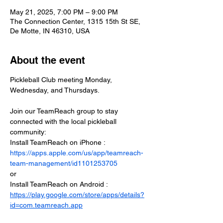
May 21, 2025, 7:00 PM – 9:00 PM
The Connection Center, 1315 15th St SE,
De Motte, IN 46310, USA
About the event
Pickleball Club meeting Monday, 
Wednesday, and Thursdays.
Join our TeamReach group to stay 
connected with the local pickleball 
community:
Install TeamReach on iPhone : 
https://apps.apple.com/us/app/teamreach-
team-management/id1101253705
or
Install TeamReach on Android : 
https://play.google.com/store/apps/details?
id=com.teamreach.app