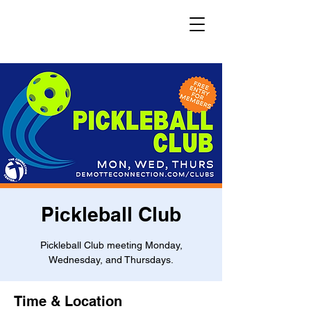
Pickleball Club
Pickleball Club meeting Monday,
Wednesday, and Thursdays.
Time & Location