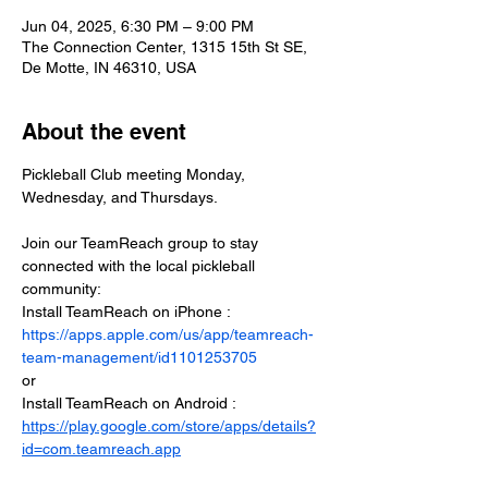
Jun 04, 2025, 6:30 PM – 9:00 PM
The Connection Center, 1315 15th St SE,
De Motte, IN 46310, USA
About the event
Pickleball Club meeting Monday, 
Wednesday, and Thursdays.
Join our TeamReach group to stay 
connected with the local pickleball 
community:
Install TeamReach on iPhone : 
https://apps.apple.com/us/app/teamreach-
team-management/id1101253705
or
Install TeamReach on Android : 
https://play.google.com/store/apps/details?
id=com.teamreach.app