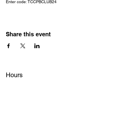
Enter code: TCCPBCLUB24
Share this event
Hours
Monday - Friday: 6 AM - 9 PM
Saturday: 6 AM - 12 PM
M,W,F: 5 AM - 6 AM | Members Only
Sunday: Closed
Contact