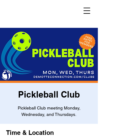
Pickleball Club
Pickleball Club meeting Monday,
Wednesday, and Thursdays.
Time & Location