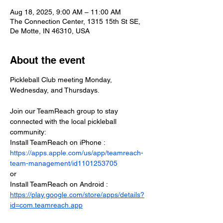
Aug 18, 2025, 9:00 AM – 11:00 AM
The Connection Center, 1315 15th St SE,
De Motte, IN 46310, USA
About the event
Pickleball Club meeting Monday, 
Wednesday, and Thursdays.
Join our TeamReach group to stay 
connected with the local pickleball 
community:
Install TeamReach on iPhone : 
https://apps.apple.com/us/app/teamreach-
team-management/id1101253705
or
Install TeamReach on Android : 
https://play.google.com/store/apps/details?
id=com.teamreach.app