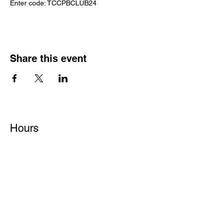
Enter code: TCCPBCLUB24
Share this event
Hours
Monday - Friday: 6 AM - 9 PM
Saturday: 6 AM - 12 PM
M,W,F: 5 AM - 6 AM | Members Only
Sunday: Closed
Contact