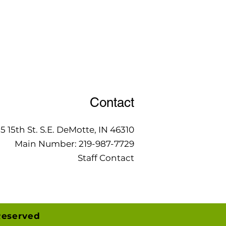
Contact
15 15th St. S.E. DeMotte, IN 46310
Main Number:
219-987-7729
Staff Contact
Reserved