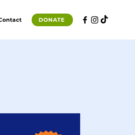
DONATE
Contact