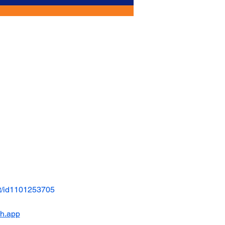
t/id1101253705
ch.app