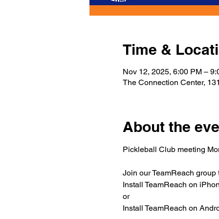
Time & Locat
Nov 12, 2025, 6:00 PM – 9
The Connection Center, 131
About the eve
Pickleball Club meeting M
Join our TeamReach group to
Install TeamReach on iPhone
or
Install TeamReach on Androi