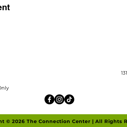
ent
13
Only
ht © 2026 The Connection Center | All Rights 