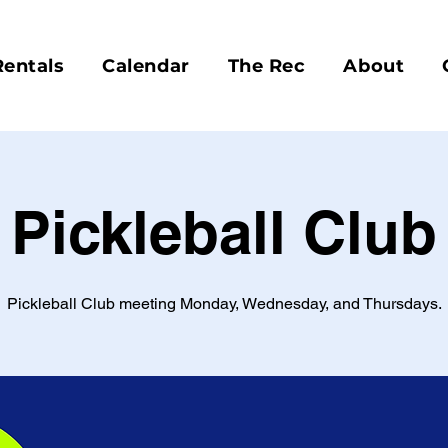
Rentals
Calendar
The Rec
About
Pickleball Club
Pickleball Club meeting Monday, Wednesday, and Thursdays.