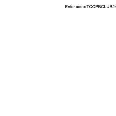
Enter code: TCCPBCLUB2