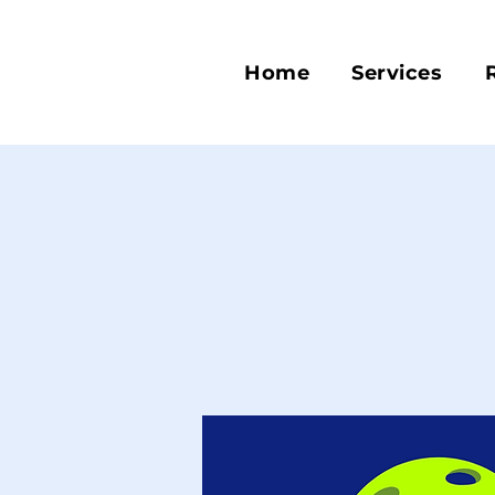
Home
Services