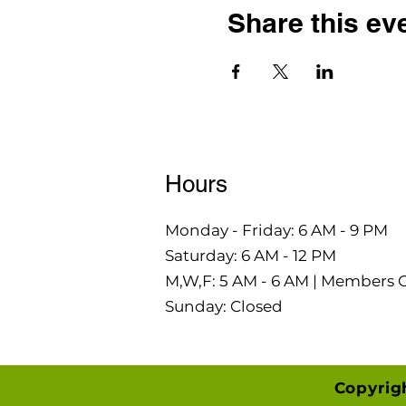
Share this ev
Hours
Monday - Friday: 6 AM - 9 PM
Saturday: 6 AM - 12 PM
M,W,F: 5 AM - 6 AM | Members 
Sunday: Closed
Copyrig