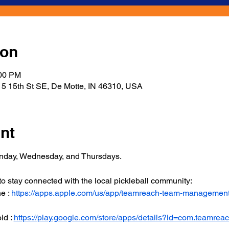
ion
:00 PM
5 15th St SE, De Motte, IN 46310, USA
nt
onday, Wednesday, and Thursdays.
 stay connected with the local pickleball community:
 : 
https://apps.apple.com/us/app/teamreach-team-managemen
d : 
https://play.google.com/store/apps/details?id=com.teamrea