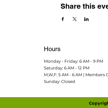
Share this ev
Hours
Monday - Friday: 6 AM - 9 PM
Saturday: 6 AM - 12 PM
M,W,F: 5 AM - 6 AM | Members 
Sunday: Closed
Copyrig