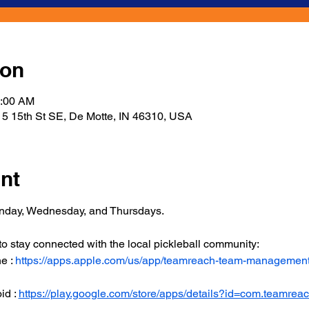
ion
1:00 AM
5 15th St SE, De Motte, IN 46310, USA
nt
onday, Wednesday, and Thursdays.
 stay connected with the local pickleball community:
 : 
https://apps.apple.com/us/app/teamreach-team-managemen
d : 
https://play.google.com/store/apps/details?id=com.teamrea