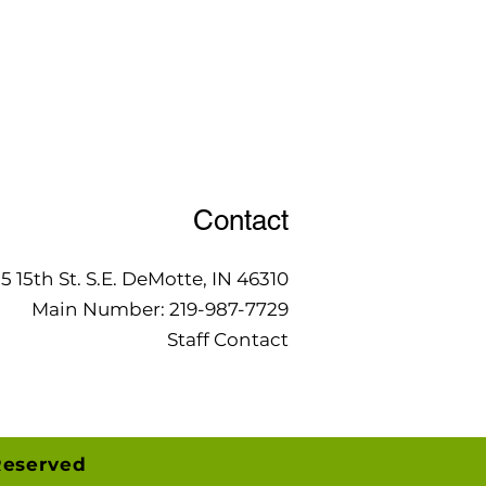
Contact
15 15th St. S.E. DeMotte, IN 46310
Main Number:
219-987-7729
Staff Contact
Reserved