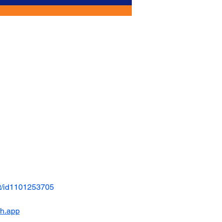
t/id1101253705
ch.app