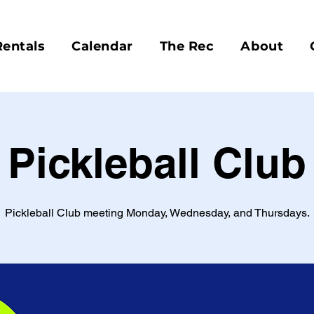
Rentals
Calendar
The Rec
About
Pickleball Club
Pickleball Club meeting Monday, Wednesday, and Thursdays.