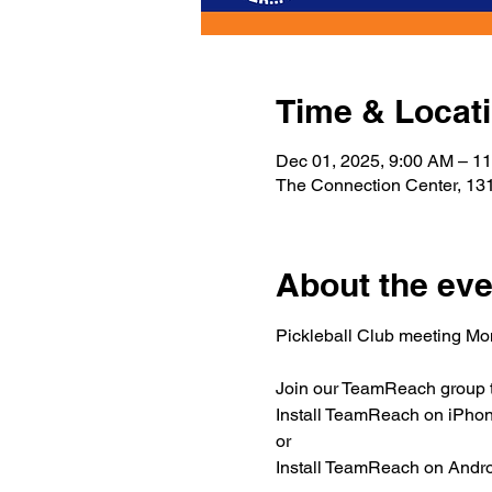
Time & Locat
Dec 01, 2025, 9:00 AM – 1
The Connection Center, 131
About the eve
Pickleball Club meeting M
Join our TeamReach group to
Install TeamReach on iPhone
or
Install TeamReach on Androi