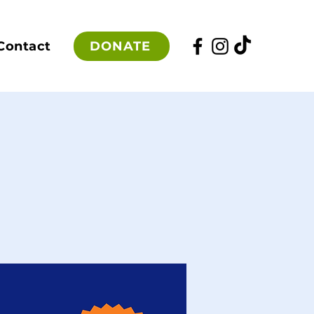
DONATE
Contact