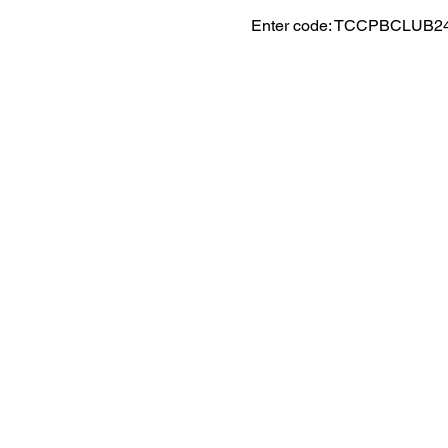
Enter code: TCCPBCLUB2