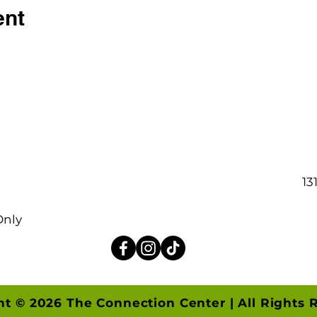
ent
13
Only
ht © 2026 The Connection Center | All Rights 