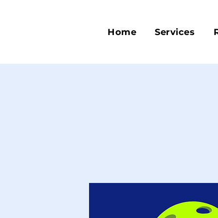
Home
Services