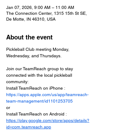
Jan 07, 2026, 9:00 AM – 11:00 AM
The Connection Center, 1315 15th St SE,
De Motte, IN 46310, USA
About the event
Pickleball Club meeting Monday, 
Wednesday, and Thursdays.
Join our TeamReach group to stay 
connected with the local pickleball 
community:
Install TeamReach on iPhone : 
https://apps.apple.com/us/app/teamreach-
team-management/id1101253705
or
Install TeamReach on Android : 
https://play.google.com/store/apps/details?
id=com.teamreach.app