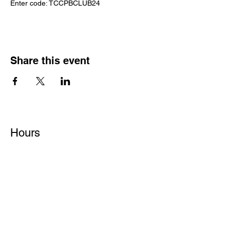
Enter code: TCCPBCLUB24
Share this event
Hours
Monday - Friday: 6 AM - 9 PM
Saturday: 6 AM - 12 PM
M,W,F: 5 AM - 6 AM | Members Only
Sunday: Closed
Contact