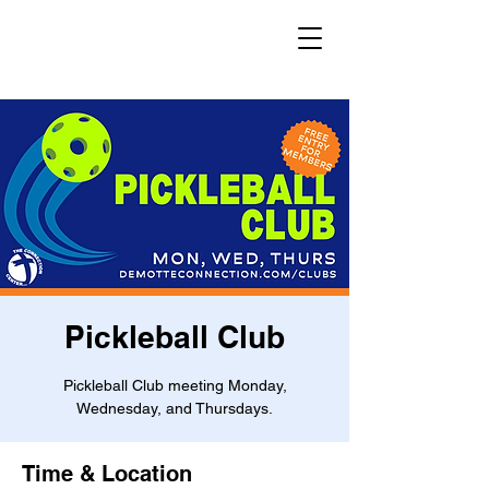
Pickleball Club
Pickleball Club meeting Monday,
Wednesday, and Thursdays.
Time & Location