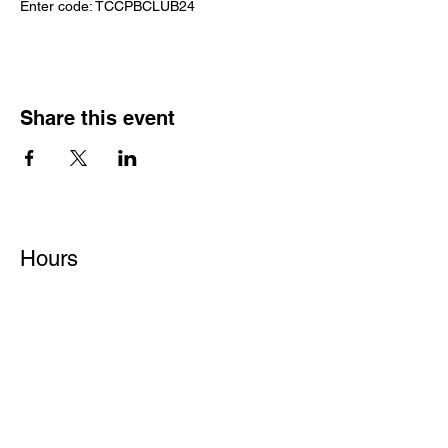
Enter code: TCCPBCLUB24
Share this event
Hours
Monday - Friday: 6 AM - 9 PM
Saturday: 6 AM - 12 PM
M,W,F: 5 AM - 6 AM | Members Only
Sunday: Closed
Contact