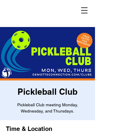
Pickleball Club
Pickleball Club meeting Monday,
Wednesday, and Thursdays.
Time & Location