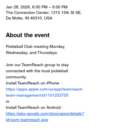
Jan 28, 2026, 6:00 PM – 9:00 PM
The Connection Center, 1315 15th St SE,
De Motte, IN 46310, USA
About the event
Pickleball Club meeting Monday, 
Wednesday, and Thursdays.
Join our TeamReach group to stay 
connected with the local pickleball 
community:
Install TeamReach on iPhone : 
https://apps.apple.com/us/app/teamreach-
team-management/id1101253705
or
Install TeamReach on Android : 
https://play.google.com/store/apps/details?
id=com.teamreach.app