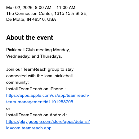
Mar 02, 2026, 9:00 AM – 11:00 AM
The Connection Center, 1315 15th St SE,
De Motte, IN 46310, USA
About the event
Pickleball Club meeting Monday, 
Wednesday, and Thursdays.
Join our TeamReach group to stay 
connected with the local pickleball 
community:
Install TeamReach on iPhone : 
https://apps.apple.com/us/app/teamreach-
team-management/id1101253705
or
Install TeamReach on Android : 
https://play.google.com/store/apps/details?
id=com.teamreach.app