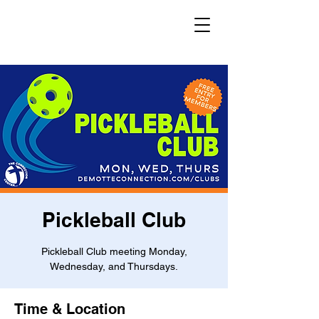
Pickleball Club
Pickleball Club meeting Monday,
Wednesday, and Thursdays.
Time & Location