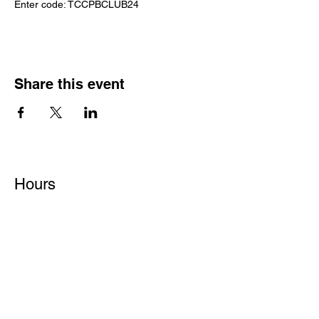
Enter code: TCCPBCLUB24
Share this event
Hours
Monday - Friday: 6 AM - 9 PM
Saturday: 6 AM - 12 PM
M,W,F: 5 AM - 6 AM | Members Only
Sunday: Closed
Contact