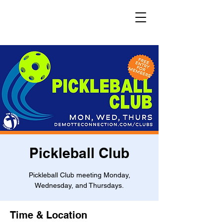
Pickleball Club
Pickleball Club meeting Monday,
Wednesday, and Thursdays.
Time & Location