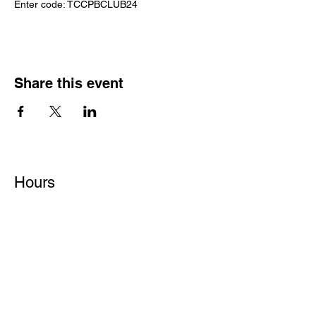
Enter code: TCCPBCLUB24
Share this event
Hours
Monday - Friday: 6 AM - 9 PM
Saturday: 6 AM - 12 PM
M,W,F: 5 AM - 6 AM | Members Only
Sunday: Closed
Contact