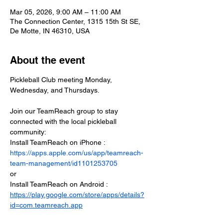
Mar 05, 2026, 9:00 AM – 11:00 AM
The Connection Center, 1315 15th St SE,
De Motte, IN 46310, USA
About the event
Pickleball Club meeting Monday, 
Wednesday, and Thursdays.
Join our TeamReach group to stay 
connected with the local pickleball 
community:
Install TeamReach on iPhone : 
https://apps.apple.com/us/app/teamreach-
team-management/id1101253705
or
Install TeamReach on Android : 
https://play.google.com/store/apps/details?
id=com.teamreach.app