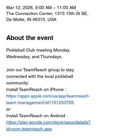
Mar 12, 2026, 9:00 AM – 11:00 AM
The Connection Center, 1315 15th St SE,
De Motte, IN 46310, USA
About the event
Pickleball Club meeting Monday, 
Wednesday, and Thursdays.
Join our TeamReach group to stay 
connected with the local pickleball 
community:
Install TeamReach on iPhone : 
https://apps.apple.com/us/app/teamreach-
team-management/id1101253705
or
Install TeamReach on Android : 
https://play.google.com/store/apps/details?
id=com.teamreach.app