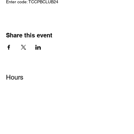
Enter code: TCCPBCLUB24
Share this event
Hours
Monday - Friday: 6 AM - 9 PM
Saturday: 6 AM - 12 PM
M,W,F: 5 AM - 6 AM | Members Only
Sunday: Closed
Contact