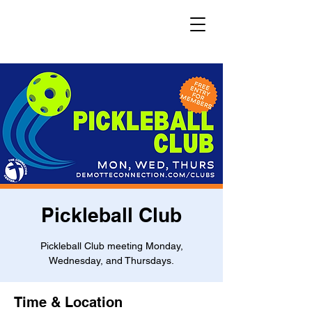
Pickleball Club
Pickleball Club meeting Monday,
Wednesday, and Thursdays.
Time & Location