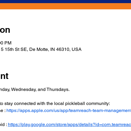
ion
:00 PM
5 15th St SE, De Motte, IN 46310, USA
nt
onday, Wednesday, and Thursdays.
 stay connected with the local pickleball community:
 : 
https://apps.apple.com/us/app/teamreach-team-managemen
d : 
https://play.google.com/store/apps/details?id=com.teamrea