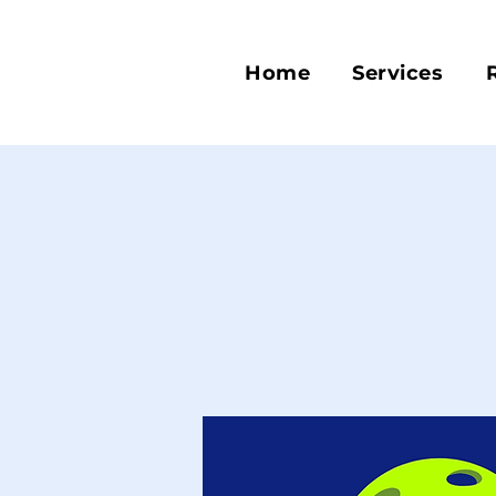
Home
Services