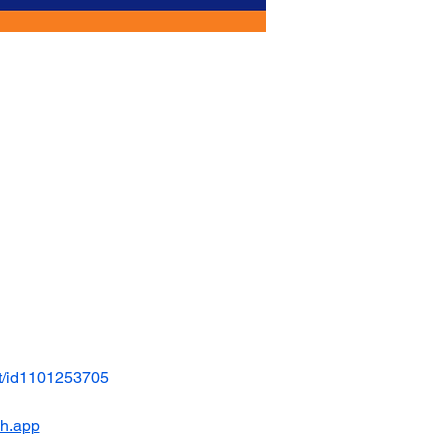
t/id1101253705
ch.app