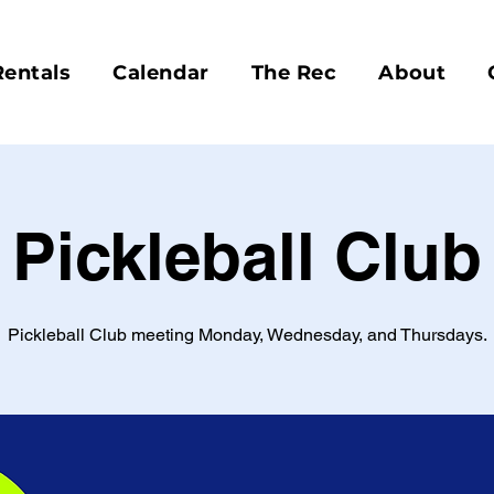
Rentals
Calendar
The Rec
About
Pickleball Club
Pickleball Club meeting Monday, Wednesday, and Thursdays.