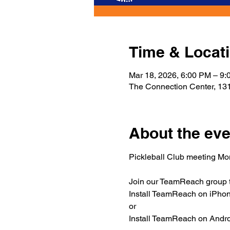
Time & Locat
Mar 18, 2026, 6:00 PM – 9
The Connection Center, 131
About the eve
Pickleball Club meeting M
Join our TeamReach group to
Install TeamReach on iPhone
or
Install TeamReach on Androi