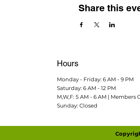
Share this ev
Hours
Monday - Friday: 6 AM - 9 PM
Saturday: 6 AM - 12 PM
M,W,F: 5 AM - 6 AM | Members 
Sunday: Closed
Copyrig