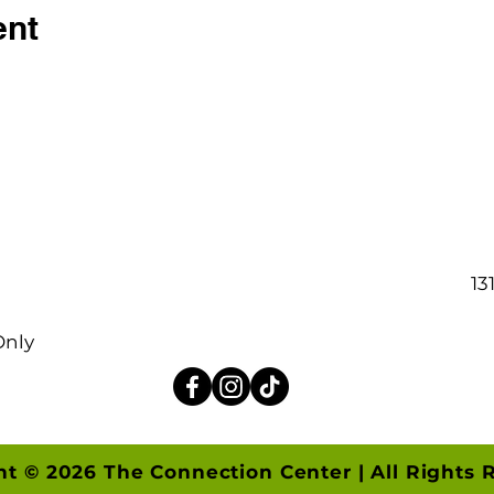
ent
13
Only
ht © 2026 The Connection Center | All Rights 