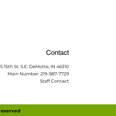
Contact
15 15th St. S.E. DeMotte, IN 46310
Main Number:
219-987-7729
Staff Contact
Reserved