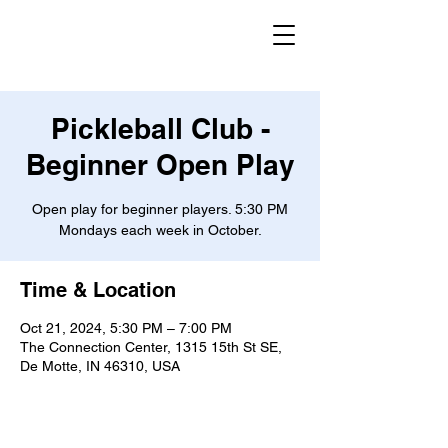
Pickleball Club -
Beginner Open Play
Open play for beginner players. 5:30 PM
Mondays each week in October.
Time & Location
Oct 21, 2024, 5:30 PM – 7:00 PM
The Connection Center, 1315 15th St SE,
De Motte, IN 46310, USA