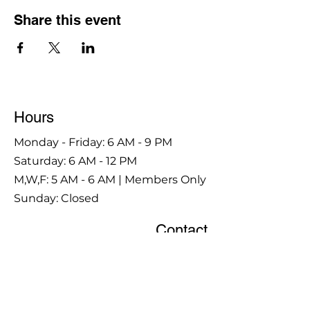
Share this event
Hours
Monday - Friday: 6 AM - 9 PM
Saturday: 6 AM - 12 PM
M,W,F: 5 AM - 6 AM | Members Only
Sunday: Closed
Contact
1315 15th St. S.E. DeMotte, IN 46310
Main Number:
219-987-7729
Staff Contact