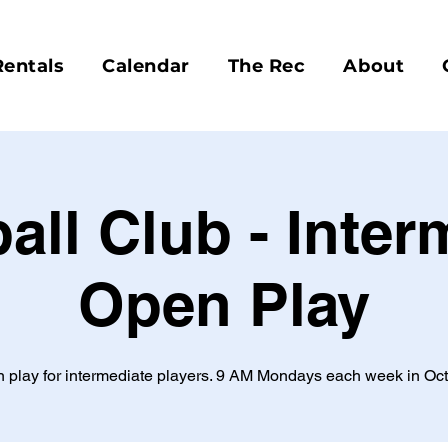
Rentals
Calendar
The Rec
About
ball Club - Inter
Open Play
 play for intermediate players. 9 AM Mondays each week in Oct