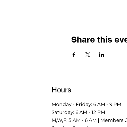
Share this ev
Hours
Monday - Friday: 6 AM - 9 PM
Saturday: 6 AM - 12 PM
M,W,F: 5 AM - 6 AM | Members 