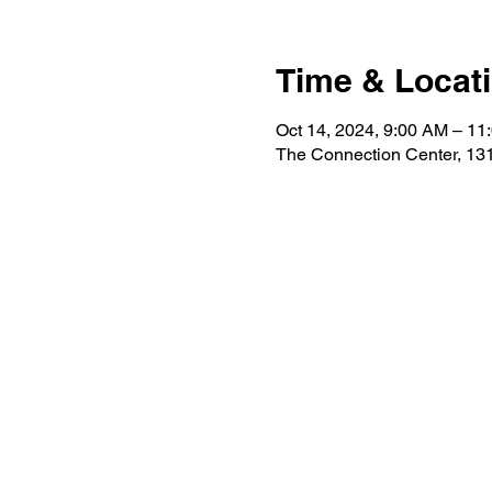
Time & Locat
Oct 14, 2024, 9:00 AM – 11
The Connection Center, 131