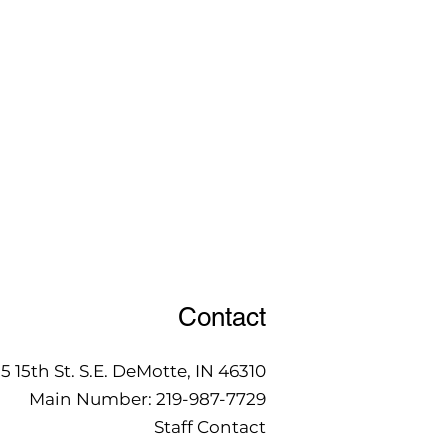
Contact
15 15th St. S.E. DeMotte, IN 46310
Main Number:
219-987-7729
Staff Contact