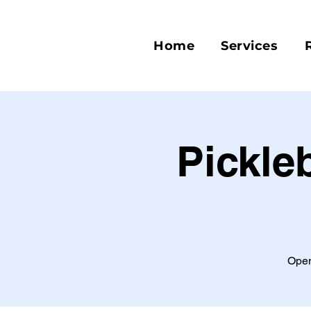
Home
Services
Pickle
Open