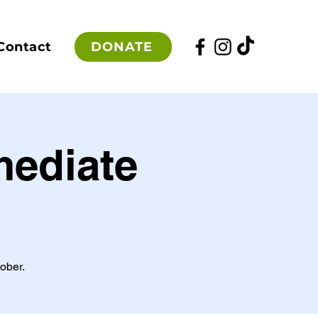
DONATE
Contact
mediate
ober.