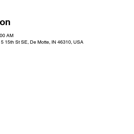
ion
:00 AM
5 15th St SE, De Motte, IN 46310, USA