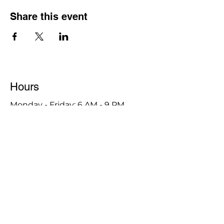
Share this event
Hours
Monday - Friday: 6 AM - 9 PM
Saturday: 6 AM - 12 PM
M,W,F: 5 AM - 6 AM | Members Only
Sunday: Closed
Contact
1315 15th St. S.E. DeMotte, IN 46310
Main Number:
219-987-7729
Staff Contact