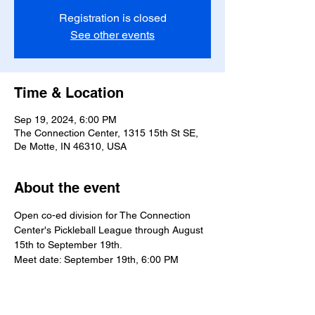
Registration is closed
See other events
Time & Location
Sep 19, 2024, 6:00 PM
The Connection Center, 1315 15th St SE,
De Motte, IN 46310, USA
About the event
Open co-ed division for The Connection 
Center's Pickleball League through August 
15th to September 19th.
Meet date: September 19th, 6:00 PM