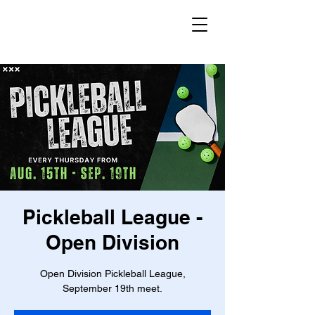
Pickleball League -
Open Division
Open Division Pickleball League,
September 19th meet.